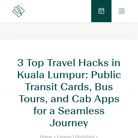
Skip
O
to
Lanson
p
Place
content
B
e
o
n
o
M
k
e
N
n
o
3 Top Travel Hacks in
u
w
Kuala Lumpur: Public
Transit Cards, Bus
Tours, and Cab Apps
for a Seamless
Journey
3
Home
»
Lanson Lifestylists
»