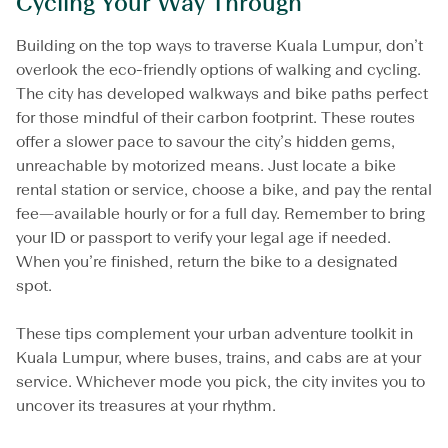
Cycling Your Way Through
Building on the top ways to traverse Kuala Lumpur, don’t
overlook the eco-friendly options of walking and cycling.
The city has developed walkways and bike paths perfect
for those mindful of their carbon footprint. These routes
offer a slower pace to savour the city’s hidden gems,
unreachable by motorized means. Just locate a bike
rental station or service, choose a bike, and pay the rental
fee—available hourly or for a full day. Remember to bring
your ID or passport to verify your legal age if needed.
When you’re finished, return the bike to a designated
spot.
These tips complement your urban adventure toolkit in
Kuala Lumpur, where buses, trains, and cabs are at your
service. Whichever mode you pick, the city invites you to
uncover its treasures at your rhythm.