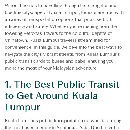
m
When it comes to travelling through the energetic and
p
u
bustling cityscape of Kuala Lumpur, tourists are met with
r
an array of transportation options that promise both
:
efficiency and safety. Whether you’re rushing from the
P
towering Petronas Towers to the colourful depths of
u
b
Chinatown, Kuala Lumpur travel is streamlined for
l
convenience. In this guide, we dive into the best ways to
i
navigate the city’s vibrant streets, from Kuala Lumpur’s
c
public transit cards to buses and cabs, ensuring you
T
r
make the most of your Malaysian adventure.
a
n
1.
The Best Public Transit
s
i
to Get Around Kuala
t
C
Lumpur
a
r
d
Kuala Lumpur’s public transportation network is among
s
the most user-friendly in Southeast Asia. Don’t forget to
,