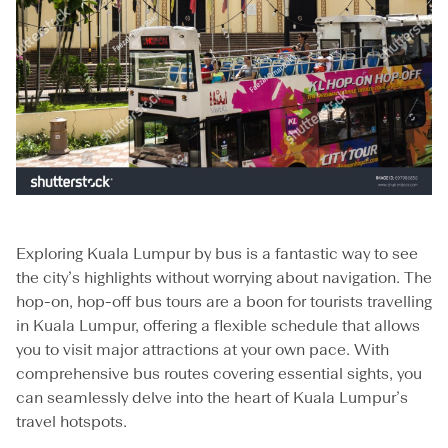
Exploring Kuala Lumpur by bus is a fantastic way to see
the city’s highlights without worrying about navigation. The
hop-on, hop-off bus tours are a boon for tourists travelling
in Kuala Lumpur, offering a flexible schedule that allows
you to visit major attractions at your own pace. With
comprehensive bus routes covering essential sights, you
can seamlessly delve into the heart of Kuala Lumpur’s
travel hotspots.