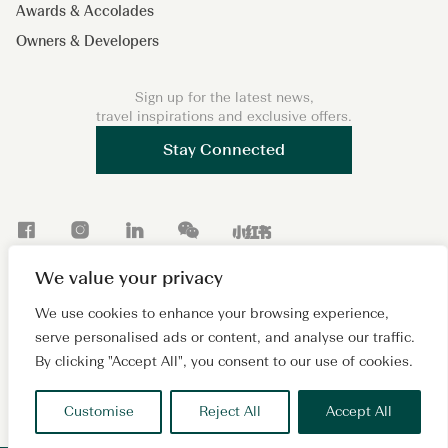
Awards & Accolades
Owners & Developers
Sign up for the latest news,
travel inspirations and exclusive offers.
Stay Connected
F
I
L
W
X
a
n
i
e
i
We value your privacy
c
s
n
C
a
Copyright 2026 © Lanson Place. All Rights Reserved. A
e
t
k
h
o
We use cookies to enhance your browsing experience,
subsidiary of
Wing Tai Properties Ltd.
serve personalised ads or content, and analyse our traffic.
b
a
e
a
h
Sitemap
Cookie Policy
Privacy Policy
Terms of Use
By clicking "Accept All", you consent to our use of cookies.
o
g
d
t
o
沪ICP备2024081880号
o
r
I
n
Customise
Reject All
Accept All
k
a
n
g