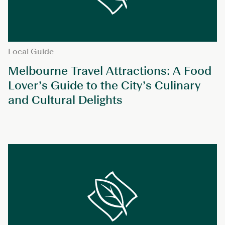
Local Guide
Melbourne Travel Attractions: A Food
Lover’s Guide to the City’s Culinary
and Cultural Delights