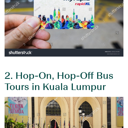
2.
Hop-On, Hop-Off Bus
Tours in Kuala Lumpur