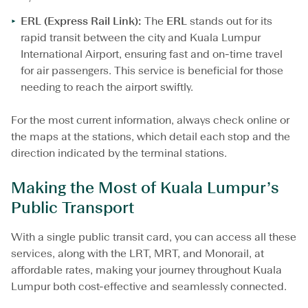
ERL (Express Rail Link):
The
ERL
stands out for its
rapid transit between the city and Kuala Lumpur
International Airport, ensuring fast and on-time travel
for air passengers. This service is beneficial for those
needing to reach the airport swiftly.
For the most current information, always check online or
the maps at the stations, which detail each stop and the
direction indicated by the terminal stations.
Making the Most of Kuala Lumpur’s
Public Transport
With a single public transit card, you can access all these
services, along with the LRT, MRT, and Monorail, at
affordable rates, making your journey throughout Kuala
Lumpur both cost-effective and seamlessly connected.