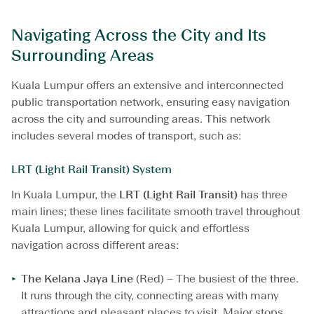
e
a
Navigating Across the City and Its
m
Surrounding Areas
l
e
s
Kuala Lumpur offers an extensive and interconnected
s
public transportation network, ensuring easy navigation
J
across the city and surrounding areas. This network
o
u
includes several modes of transport, such as:
r
n
LRT (Light Rail Transit) System
e
y
In Kuala Lumpur, the
LRT (Light Rail Transit)
has three
main lines; these lines facilitate smooth travel throughout
Kuala Lumpur, allowing for quick and effortless
navigation across different areas:
The Kelana Jaya Line
(Red) – The busiest of the three.
It runs through the city, connecting areas with many
attractions and pleasant places to visit. Major stops