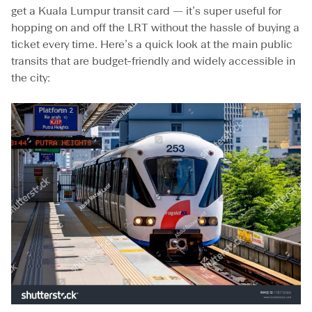
B
get a Kuala Lumpur transit card — it’s super useful for
u
hopping on and off the LRT without the hassle of buying a
s
ticket every time. Here’s a quick look at the main public
T
o
transits that are budget-friendly and widely accessible in
u
the city:
r
s
,
a
n
d
C
a
b
A
p
p
s
f
o
r
a
S