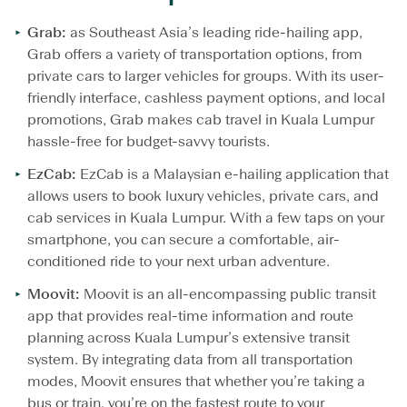
Grab:
as Southeast Asia’s leading ride-hailing app,
Grab offers a variety of transportation options, from
private cars to larger vehicles for groups. With its user-
friendly interface, cashless payment options, and local
promotions, Grab makes cab travel in Kuala Lumpur
hassle-free for budget-savvy tourists.
EzCab:
EzCab is a Malaysian e-hailing application that
allows users to book luxury vehicles, private cars, and
cab services in Kuala Lumpur. With a few taps on your
smartphone, you can secure a comfortable, air-
conditioned ride to your next urban adventure.
Moovit:
Moovit is an all-encompassing public transit
app that provides real-time information and route
planning across Kuala Lumpur’s extensive transit
system. By integrating data from all transportation
modes, Moovit ensures that whether you’re taking a
bus or train, you’re on the fastest route to your