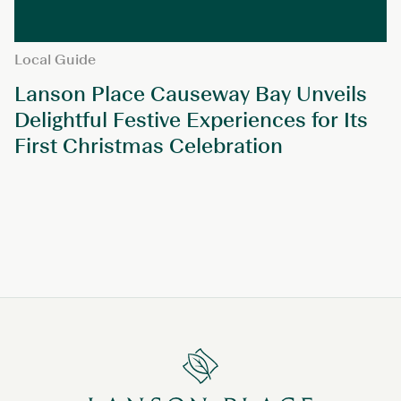
Local Guide
Lanson Place Causeway Bay Unveils
Delightful Festive Experiences for Its
First Christmas Celebration