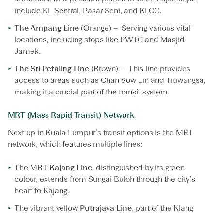
include KL Sentral, Pasar Seni, and KLCC.
The Ampang Line
(Orange) – Serving various vital
locations, including stops like PWTC and Masjid
Jamek.
The Sri Petaling Line
(Brown) – This line provides
access to areas such as Chan Sow Lin and Titiwangsa,
making it a crucial part of the transit system.
MRT (Mass Rapid Transit) Network
Next up in Kuala Lumpur’s transit options is the MRT
network, which features multiple lines:
The MRT
Kajang Line
, distinguished by its green
colour, extends from Sungai Buloh through the city’s
heart to Kajang.
The vibrant yellow
Putrajaya Line
, part of the Klang