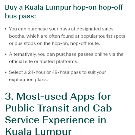
Buy a Kuala Lumpur hop-on hop-off
bus pass:
You can purchase your pass at designated sales
booths, which are often found at popular tourist spots
or bus stops on the hop-on, hop-off route.
Alternatively, you can purchase passes online via the
official site or trusted platforms.
Select a 24-hour or 48-hour pass to suit your
exploration plans.
3.
Most-used Apps for
Public Transit and Cab
Service Experience in
Kuala Lumpur