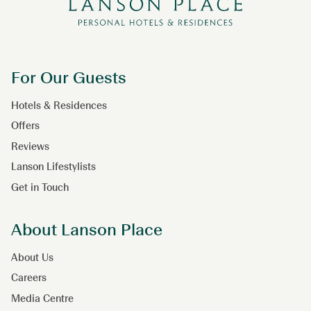
For Our Guests
Hotels & Residences
Offers
Reviews
Lanson Lifestylists
Get in Touch
About Lanson Place
About Us
Careers
Media Centre