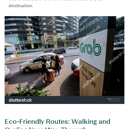
destination.
Eco-Friendly Routes: Walking and