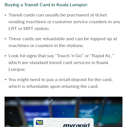
Buying a Transit Card in Kuala Lumpur:
Transit cards can usually be purchased at ticket
vending machines or customer service counters in any
LRT or MRT station.
These cards are reloadable and can be topped up at
machines or counters in the stations.
Look for signs that say “Touch ‘n Go” or “Rapid KL,”
which are standard transit card services in Kuala
Lumpur.
You might need to pay a small deposit for the card,
which is refundable upon returning the card.