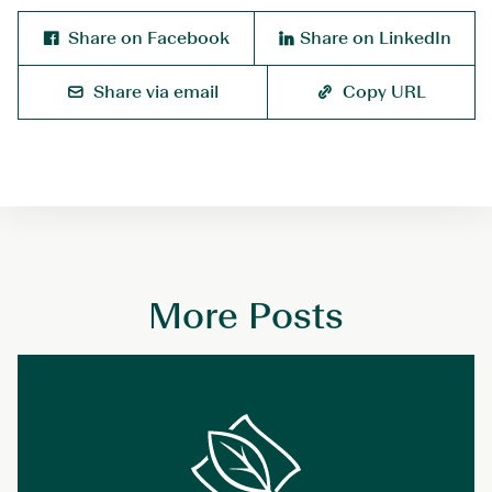
Share on Facebook
Share on LinkedIn
Share via email
Copy URL
More Posts