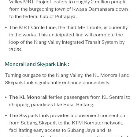
Valley MRT Project, caters to roughly 2 million people
from the burgeoning town of Kwasa Damansara down
to the federal hub of Putrajaya.
The MRT
Circle Line
, the third MRT route, is currently
in the works. This anticipated line will complete the
loop of the Klang Valley Integrated Transit System by
2028.
Monorail and Skypark Link :
Turning our gaze to the Klang Valley, the KL Monorail and
Skypark Link significantly enhance connectivity:
The KL Monorail
ferries passengers from KL Sentral to
shopping paradises like Bukit Bintang.
The Skypark Link
provides a convenient connection
from Subang Skypark to the KTM Komuter network,
facilitating easy access to Subang Jaya and its