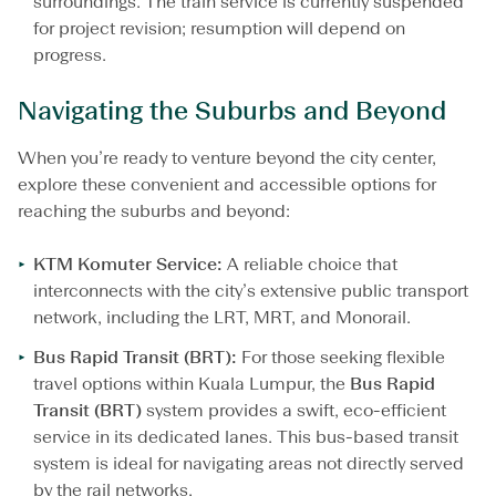
surroundings. The train service is currently suspended
for project revision; resumption will depend on
progress.
Navigating the Suburbs and Beyond
When you’re ready to venture beyond the city center,
explore these convenient and accessible options for
reaching the suburbs and beyond:
KTM Komuter
Service:
A reliable choice that
interconnects with the city’s extensive public transport
network, including the LRT, MRT, and Monorail.
Bus Rapid Transit (BRT):
For those seeking flexible
travel options within Kuala Lumpur, the
Bus
Rapid
Transit
(BRT)
system provides a swift, eco-efficient
service in its dedicated lanes. This bus-based transit
system is ideal for navigating areas not directly served
by the rail networks.