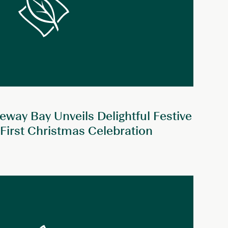
way Bay Unveils Delightful Festive
 First Christmas Celebration