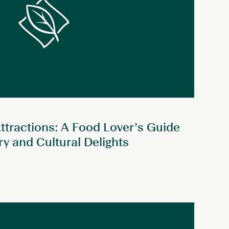
ttractions: A Food Lover’s Guide
ary and Cultural Delights