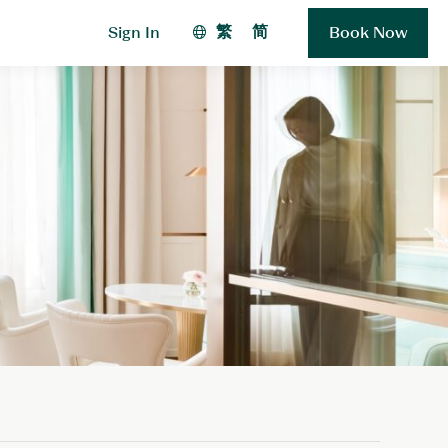
繁
简
Sign In
Book Now