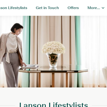
son Lifestylists
Get in Touch
Offers
More…
Lanson Lifestylists