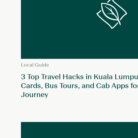
Local Guide
3 Top Travel Hacks in Kuala Lumpur
Cards, Bus Tours, and Cab Apps fo
Journey