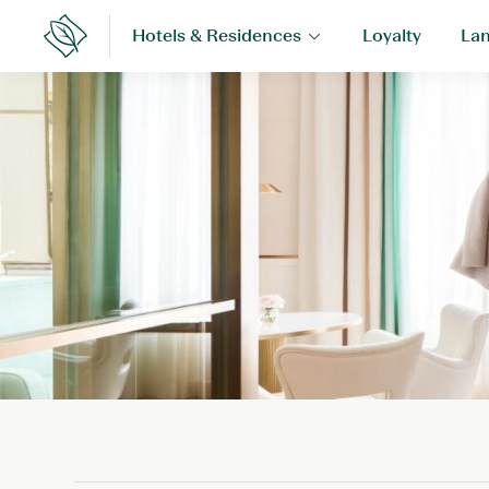
Skip
Hotels & Residences
Loyalty
Lan
to
Lanson
Place
content