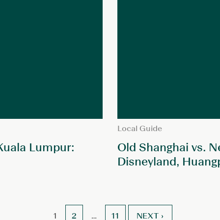
Local Guide
 Kuala Lumpur:
Old Shanghai vs. N
Disneyland, Huang
2
11
NEXT ›
1
…