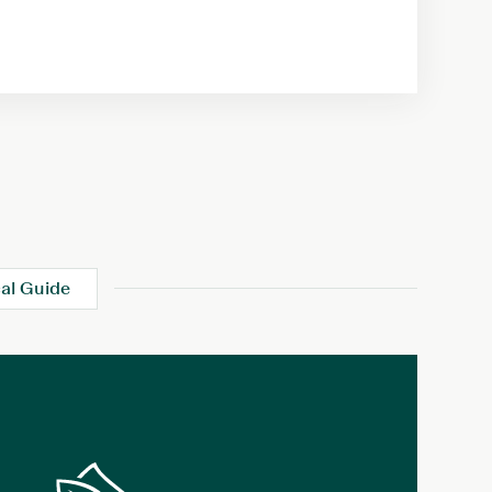
al Guide