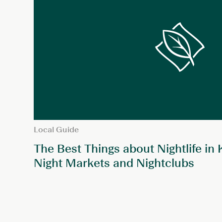
Local Guide
The Best Things about Nightlife in
Night Markets and Nightclubs
POSTS