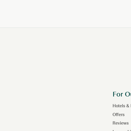
PAGINATION
For O
Hotels &
Offers
Reviews