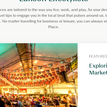
es are tailored to the way you live, work, and play. As your d
avel tips to engage you in the local beat that pulses around us, t
 No matter travelling for business or leisure, you can always 
Place.
FEATURE
Explor
Market