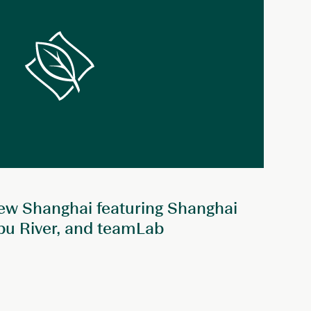
ew Shanghai featuring Shanghai
pu River, and teamLab