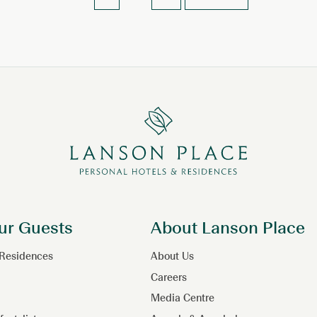
ur Guests
About Lanson Place
 Residences
About Us
Careers
Media Centre