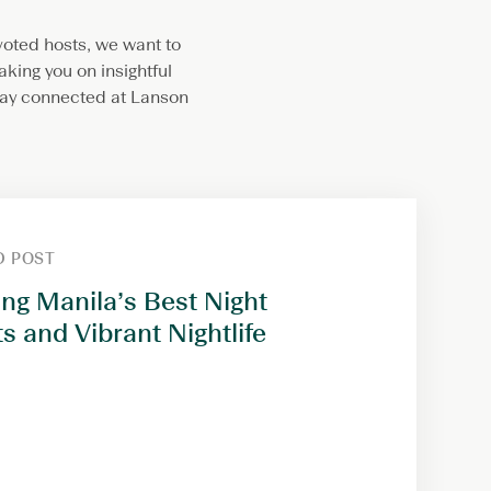
evoted hosts, we want to
aking you on insightful
stay connected at Lanson
D POST
ing Manila’s Best Night
s and Vibrant Nightlife