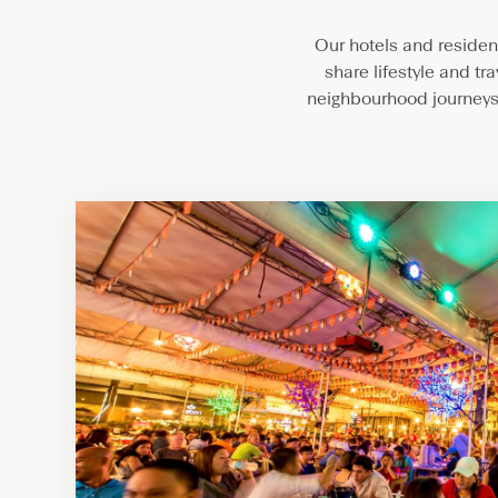
Our hotels and residenc
share lifestyle and tr
neighbourhood journeys.