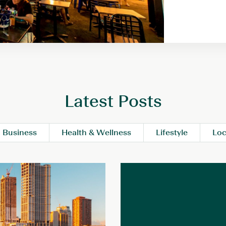
Latest Posts
Business
Health & Wellness
Lifestyle
Loc