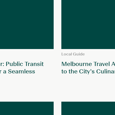
Local Guide
: Public Transit
Melbourne Travel A
r a Seamless
to the City’s Culin