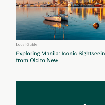
Local Guide
Exploring Manila: Iconic Sightseein
from Old to New