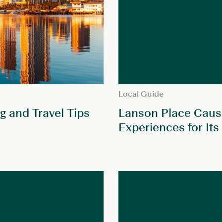
Local Guide
g and Travel Tips
Lanson Place Cause
Experiences for Its