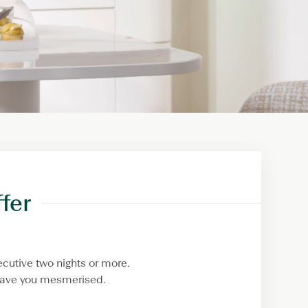
fer
cutive two nights or more.
 leave you mesmerised.