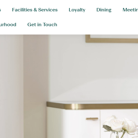
s
Facilities & Services
Loyalty
Dining
Meetin
urhood
Get in Touch