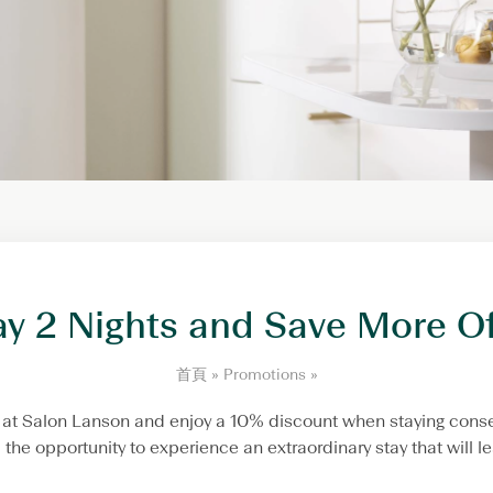
ay 2 Nights and Save More Of
S
首頁
»
Promotions
»
t
a
ng at Salon Lanson and enjoy a 10% discount when staying conse
y
ou the opportunity to experience an extraordinary stay that will
2
N