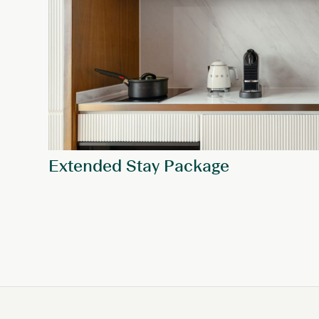
Extended Stay Package