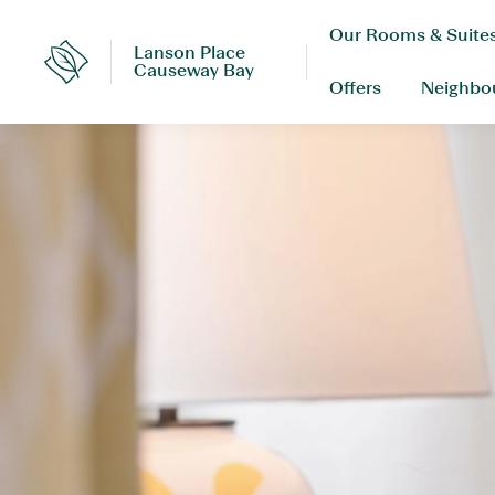
Skip
Our Rooms & Suite
to
Lanson Place
content
Lanson
Causeway Bay
Place
Offers
Neighbo