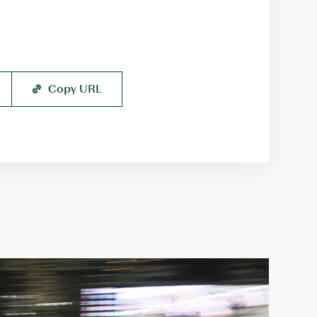
Copy URL