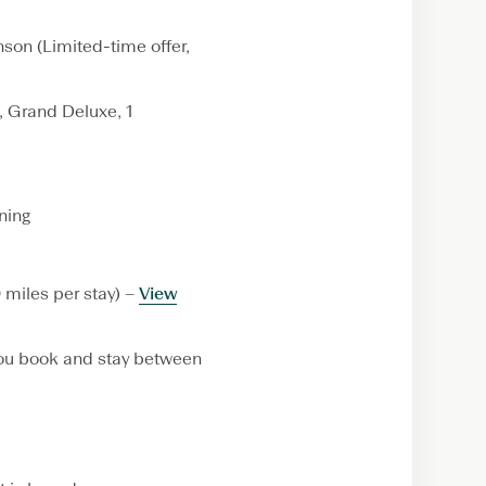
nson (Limited-time offer,
 Grand Deluxe, 1
ning
 miles per stay) –
View
u book and stay between