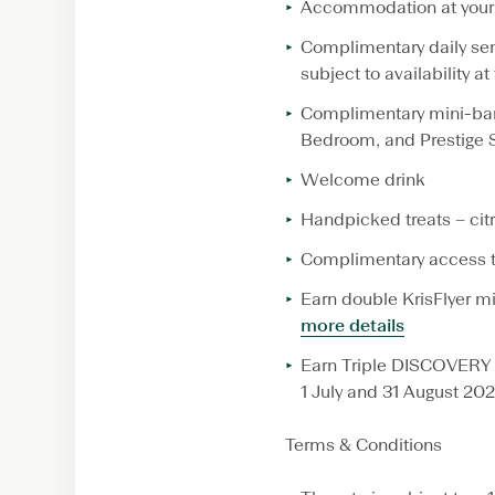
Accommodation at your 
Complimentary daily semi
subject to availability at
Complimentary mini-ba
Bedroom, and Prestige 
Welcome drink
Handpicked treats – citr
Complimentary access to
Earn double KrisFlyer m
more details
Earn Triple DISCOVERY 
1 July and 31 August 20
Terms & Conditions