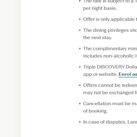
The rate is subject to 
per night basis.
Offer is only applicable 
The dining privileges s
the next stay.
The complimentary mini
includes non-alcoholic i
Triple DISCOVERY Dollar
app or website.
Enrol a
Offers cannot be redeem
may not be exchanged fo
Cancellation must be mad
of booking.
In case of disputes, Lan