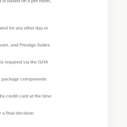
t is based on a per room,
ed for any other day or
om, and Prestige Suites
is required via the GHA
sed package components
by credit card at the time
a final decision.