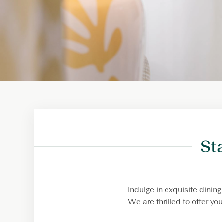
St
Indulge in exquisite dini
We are thrilled to offer y