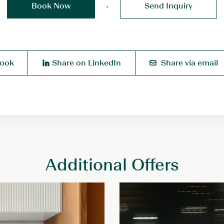
Book Now
Send Inquiry
book
Share on LinkedIn
Share via email
Additional Offers