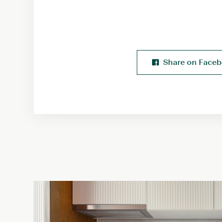
Share on Face