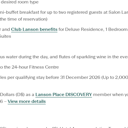
desired room type
i
g
-buffet breakfast for up to two registered guests at Salon La
h
t
 the time of reservation)
s
a
r and
Club Lanson benefits
for Deluxe Residence, 1 Bedroom,
n
Suites
d
S
a
v
us water during the day, and flutes of sparkling wine in the eve
e
 the 24-hour Fitness Centre
M
o
iles per qualifying stay before 31 December 2026 (Up to 2,000
r
e
O
f
Dollars (D$) as a
Lanson Place DISCOVERY
member when yo
f
26 –
View more details
e
r