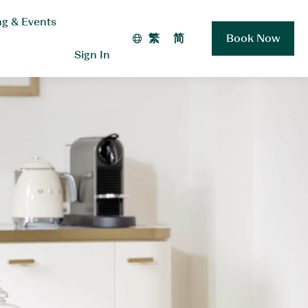
g & Events
繁
简
Book Now
Sign In