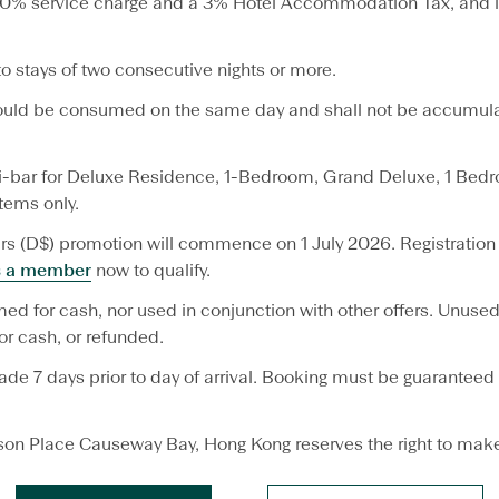
a 10% service charge and a 3% Hotel Accommodation Tax, and i
to stays of two consecutive nights or more.
hould be consumed on the same day and shall not be accumulat
-bar for Deluxe Residence, 1-Bedroom, Grand Deluxe, 1 Bedro
tems only.
s (D$) promotion will commence on 1 July 2026. Registration 
s a member
now to qualify.
ed for cash, nor used in conjunction with other offers. Unu
r cash, or refunded.
e 7 days prior to day of arrival. Booking must be guaranteed 
son Place Causeway Bay, Hong Kong reserves the right to make 