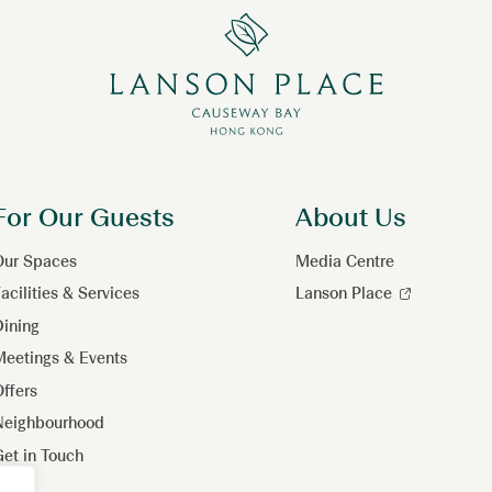
For Our Guests
About Us
Our Spaces
Media Centre
acilities & Services
Lanson Place
ining
eetings & Events
ffers
Neighbourhood
et in Touch