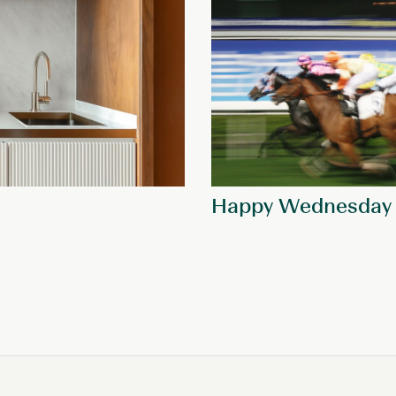
Happy Wednesday