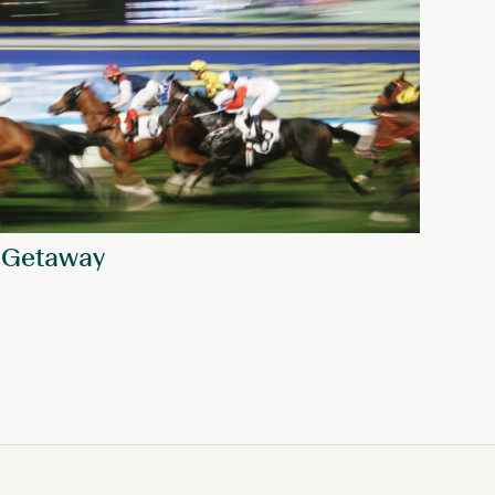
 Getaway