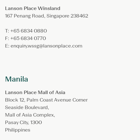
Lanson Place Winsland
167 Penang Road, Singapore 238462
T: +65 6834 0880
F: +65 6834 0770
E: enquiry.wssg@lansonplace.com
Manila
Lanson Place Mall of Asia
Block 12, Palm Coast Avenue Corner
Seaside Boulevard,
Mall of Asia Complex,
Pasay City, 1300
Philippines