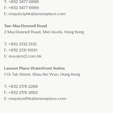
T: +852 3477 6888
F: +852 3477 6999
E: enquiry.lphk@lansonplace.com
Two MacDonnell Road
2 MacDonnell Road, Mid-levels, Hong Kong
T: +852 2132 2132
F: +852 2131 1000
E: resv@mr2.com.hk
Lanson Place Waterfront Suites
1 Oi Tak Street, Shau Kei Wan, Hong Kong
T: +852 2178 2288
F: +852 2178 2882
E: enquiry.wfhk@lansonplace.com