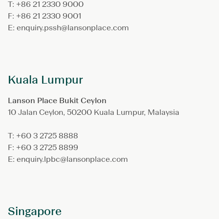
T: +86 21 2330 9000
F: +86 21 2330 9001
E: enquiry.pssh@lansonplace.com
Kuala Lumpur
Lanson Place Bukit Ceylon
10 Jalan Ceylon, 50200 Kuala Lumpur, Malaysia
T: +60 3 2725 8888
F: +60 3 2725 8899
E: enquiry.lpbc@lansonplace.com
Singapore