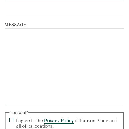
MESSAGE
Consent
*
I agree to the
Privacy Policy
of Lanson Place and
all of its locations.