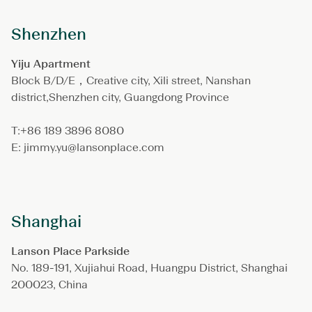
Shenzhen
Yiju Apartment
Block B/D/E，Creative city, Xili street, Nanshan
district,Shenzhen city, Guangdong Province
T:+86 189 3896 8080
E: jimmy.yu@lansonplace.com
Shanghai
Lanson Place Parkside
No. 189-191, Xujiahui Road, Huangpu District, Shanghai
200023, China