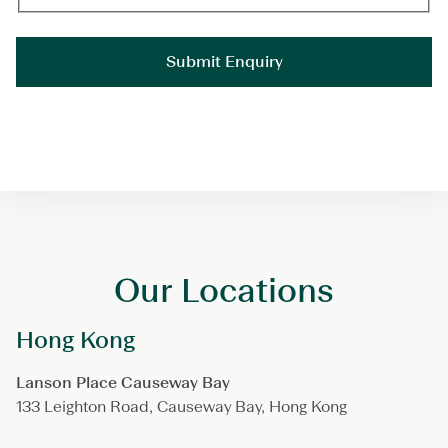
Our Locations
Hong Kong
Lanson Place Causeway Bay
133 Leighton Road, Causeway Bay, Hong Kong