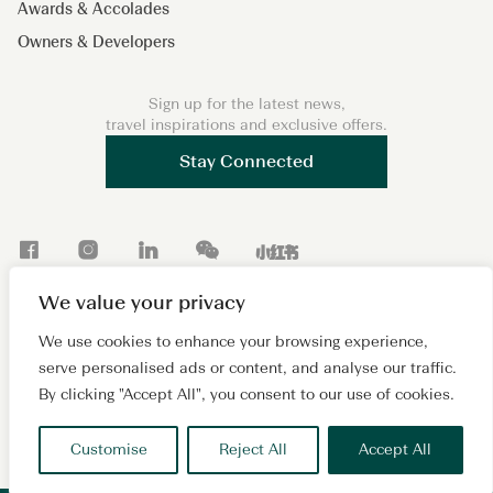
Awards & Accolades
Owners & Developers
Sign up for the latest news,
travel inspirations and exclusive offers.
Stay Connected
F
I
L
W
X
a
n
i
e
i
We value your privacy
c
s
n
C
a
Copyright 2026 © Lanson Place. All Rights Reserved. A
e
t
k
h
o
We use cookies to enhance your browsing experience,
subsidiary of
Wing Tai Properties Ltd.
serve personalised ads or content, and analyse our traffic.
b
a
e
a
h
Sitemap
Cookie Policy
Privacy Policy
Terms of Use
By clicking "Accept All", you consent to our use of cookies.
o
g
d
t
o
沪ICP备2024081880号
o
r
I
n
Customise
Reject All
Accept All
k
a
n
g