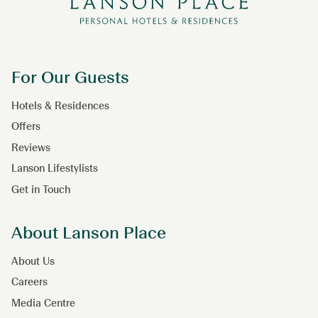
For Our Guests
Hotels & Residences
Offers
Reviews
Lanson Lifestylists
Get in Touch
About Lanson Place
About Us
Careers
Media Centre