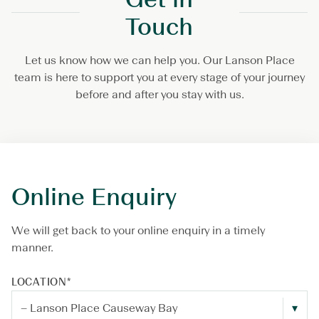
Touch
Let us know how we can help you. Our Lanson Place
team is here to support you at every stage of your journey
before and after you stay with us.
Online Enquiry
We will get back to your online enquiry in a timely
manner.
LOCATION
*