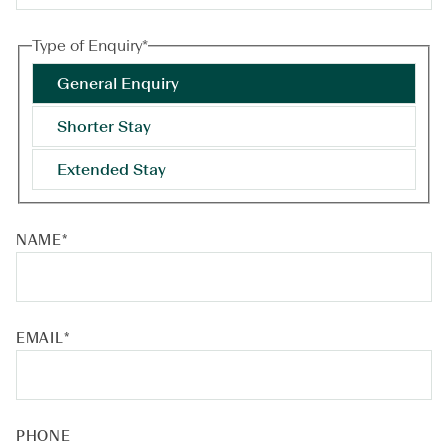
Type of Enquiry
*
General Enquiry
Shorter Stay
Extended Stay
NAME
*
EMAIL
*
PHONE