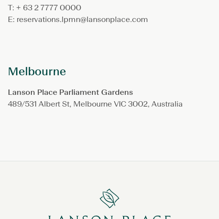
T: + 63 2 7777 0000
E: reservations.lpmn@lansonplace.com
Melbourne
Lanson Place Parliament Gardens
489/531 Albert St, Melbourne VIC 3002, Australia