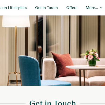
son Lifestylists
Get in Touch
Offers
More…
Get in Touch