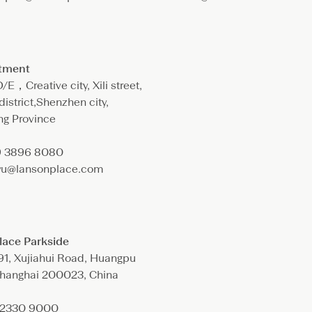
rtment
E，Creative city, Xili street,
istrict,Shenzhen city,
g Province
9 3896 8080
.yu@lansonplace.com
lace Parkside
91, Xujiahui Road, Huangpu
 Shanghai 200023, China
1 2330 9000