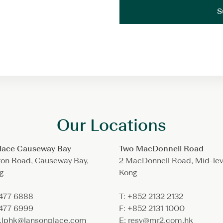
Our Locations
lace Causeway Bay
Two MacDonnell Road
ton Road, Causeway Bay,
2 MacDonnell Road, Mid-lev
g
Kong
3477 6888
T: +852 2132 2132
3477 6999
F: +852 2131 1000
ry.lphk@lansonplace.com
E: resv@mr2.com.hk