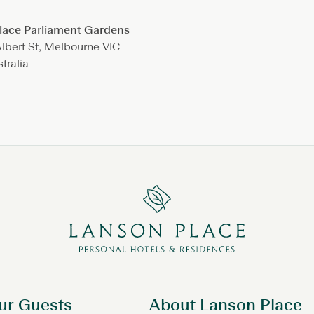
lace Parliament Gardens
lbert St, Melbourne VIC
tralia
ur Guests
About Lanson Place