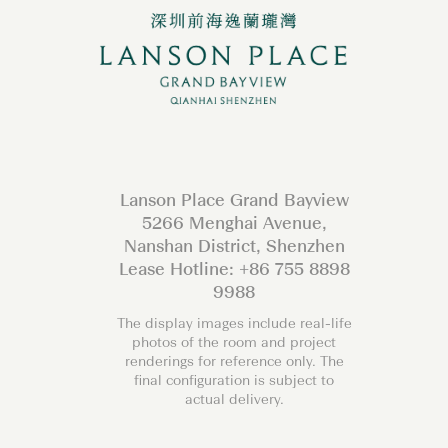
Lanson Place Grand Bayview
5266 Menghai Avenue,
Nanshan District, Shenzhen
Lease Hotline: +86 755 8898
9988
The display images include real-life
photos of the room and project
renderings for reference only. The
final configuration is subject to
actual delivery.