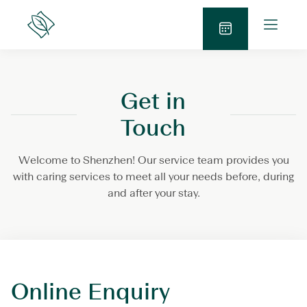
Skip
O
to
Lanson
p
Place
content
S
e
e
n
n
M
Get in
d
e
E
n
Touch
n
u
q
Welcome to Shenzhen! Our service team provides you
u
with caring services to meet all your needs before, during
i
and after your stay.
r
y
Online Enquiry