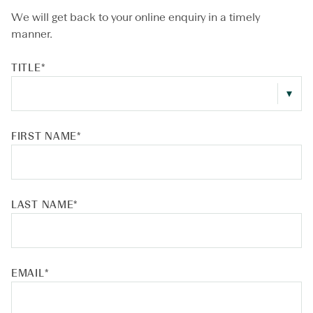
We will get back to your online enquiry in a timely
manner.
TITLE
*
FIRST NAME
*
LAST NAME
*
EMAIL
*