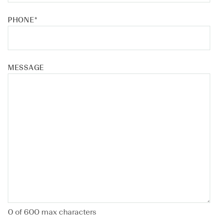
PHONE
*
MESSAGE
0 of 600 max characters