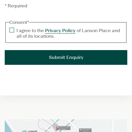
* Required
Consent
*
I agree to the
Privacy Policy
of Lanson Place and
all of its locations.