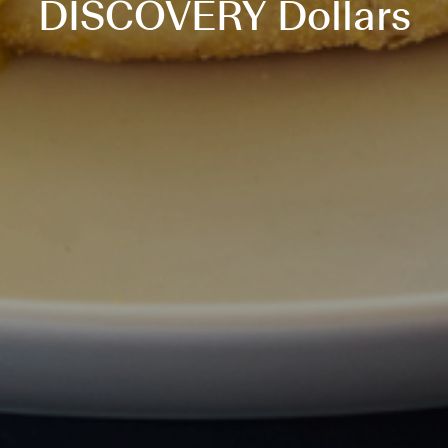
DISCOVERY Dollars