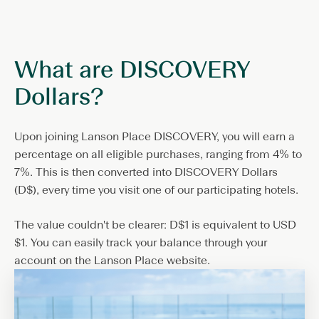
What are DISCOVERY
Dollars?
Upon joining Lanson Place DISCOVERY, you will earn a
percentage on all eligible purchases, ranging from 4% to
7%. This is then converted into DISCOVERY Dollars
(D$), every time you visit one of our participating hotels.
The value couldn't be clearer: D$1 is equivalent to USD
$1. You can easily track your balance through your
account on the Lanson Place website.