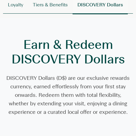
Loyalty
Tiers & Benefits
DISCOVERY Dollars
L
Earn & Redeem
DISCOVERY Dollars
DISCOVERY Dollars (D$) are our exclusive rewards
currency, earned effortlessly from your first stay
onwards. Redeem them with total flexibility,
whether by extending your visit, enjoying a dining
experience or a curated local offer or experience.