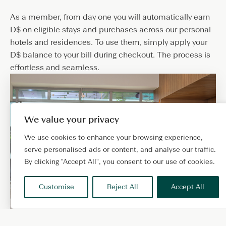
As a member, from day one you will automatically earn
D$ on eligible stays and purchases across our personal
hotels and residences. To use them, simply apply your
D$ balance to your bill during checkout. The process is
effortless and seamless.
We value your privacy
We use cookies to enhance your browsing experience,
serve personalised ads or content, and analyse our traffic.
By clicking "Accept All", you consent to our use of cookies.
Customise
Reject All
Accept All