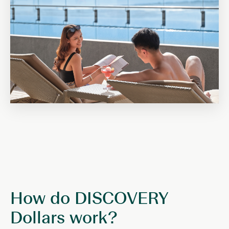
How do DISCOVERY
Dollars work?