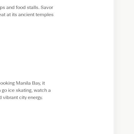
ps and food stalls. Savor
eat at its ancient temples
ooking Manila Bay, it
go ice skating, watch a
 vibrant city energy.