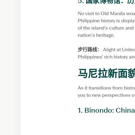
5.
国家博物馆：历
No visit to Old Manila wou
Philippine history is disp
of the island's culture and 
nation’s heritage.
步行路线：
Alight at Unit
Philippines' rich history an
马尼拉新面
As it transitions from hist
you to new perspectives of
1.
Binondo: China