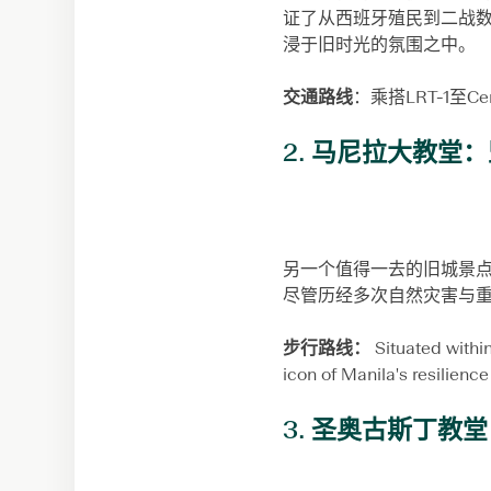
证了从西班牙殖民到二战数百
浸于旧时光的氛围之中。
交通路线
：乘搭LRT-1至C
2.
马尼拉大教堂：
另一个值得一去的旧城景点是
尽管历经多次自然灾害与
步行路线：
Situated within
icon of Manila's resilience
3.
圣奥古斯丁教堂