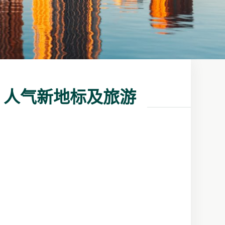
、人气新地标及旅游