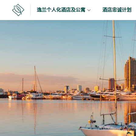
跳
逸兰个人化酒店及公寓
酒店忠诚计划
至
逸
兰
内
容