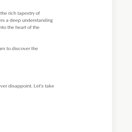
he rich tapestry of
fers a deep understanding
nto the heart of the
um to discover the
ever disappoint. Let's take