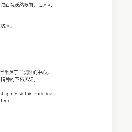
拉古城面貌跃然眼前，让人沉
达王城区。
大教堂坐落于王城区的中心。
韧精神的不朽见证。
tiago. Visit this enduring
deur.