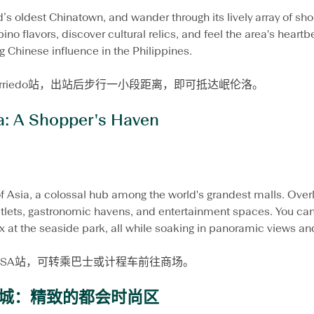
’s oldest Chinatown, and wander through its lively array of sho
ino flavors, discover cultural relics, and feel the area's heartb
g Chinese influence in the Philippines.
Carriedo站，出站后步行一小段距离，即可抵达岷伦洛。
a: A Shopper's Haven
f Asia, a colossal hub among the world's grandest malls. Overl
tlets, gastronomic havens, and entertainment spaces. You can 
x at the seaside park, all while soaking in panoramic views and
EDSA站，可转乘巴士或计程车前往商场。
城：精致的都会时尚区