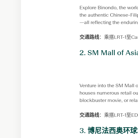
Explore Binondo, the world
the authentic Chinese-Filip
—all reflecting the endurin
交通路线
：乘搭LRT-1至
2.
SM Mall of Asi
Venture into the SM Mall o
houses numerous retail ou
blockbuster movie, or rela
交通路线
：乘搭LRT-1至
3.
博尼法西奥环球