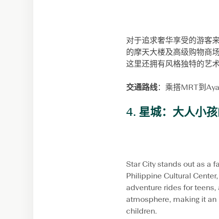
对于追求奢华享受的游客来说，
的摩天大楼及高级购物商
这里还拥有风格独特的艺
交通路线
：乘搭MRT到A
4. 星城：大人小
Star City stands out as a f
Philippine Cultural Center, 
adventure rides for teens,
atmosphere, making it an i
children.