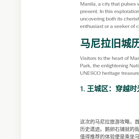
Manila, a city that pulses 
present. In this exploration
uncovering both its cheris
enthusiast or a seeker of 
马尼拉旧城
Visitors to the heart of Ma
Park, the enlightening Nat
UNESCO heritage treasure. 
1. 王城区：穿越
这次的马尼拉旅游攻略，首推
历史遗迹。鹅卵石铺就的
值得推荐的体验便是乘坐