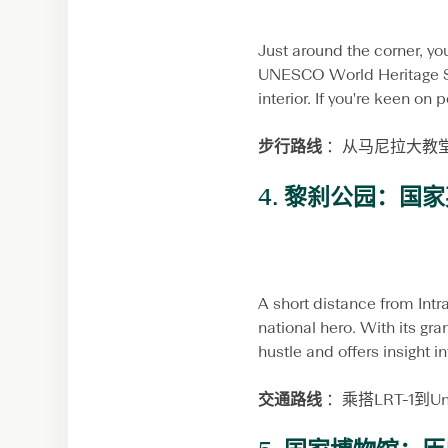
Just around the corner, you
UNESCO World Heritage Site
interior. If you're keen on 
步行路线
：从马尼拉大教
4.
黎刹公园：国家
A short distance from Intr
national hero. With its gr
hustle and offers insight i
交通路线
：乘搭LRT-1到U