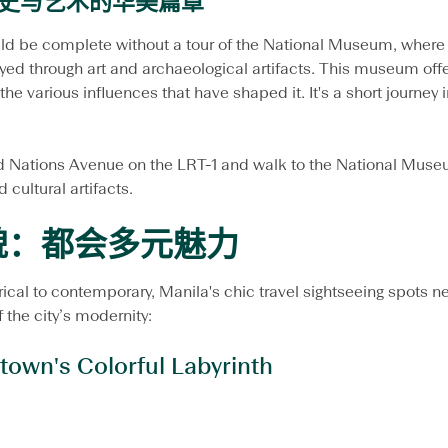
史与艺术的华美篇章
ld be complete without a tour of the National Museum, where t
layed through art and archaeological artifacts. This museum of
the various influences that have shaped it. It's a short journey i
ed Nations Avenue on the LRT-1 and walk to the National Muse
d cultural artifacts.
貌：都会多元魅力
orical to contemporary, Manila's chic travel sightseeing spots n
 the city’s modernity:
town's Colorful Labyrinth