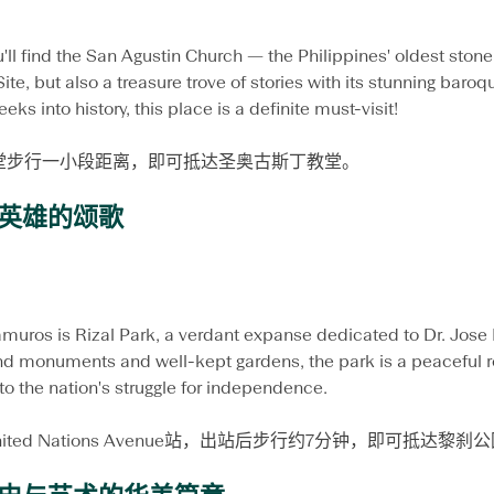
'll find the San Agustin Church — the Philippines' oldest stone 
, but also a treasure trove of stories with its stunning baro
peeks into history, this place is a definite must-visit!
堂步行一小段距离，即可抵达圣奥古斯丁教堂。
英雄的颂歌
amuros is Rizal Park, a verdant expanse dedicated to Dr. Jose R
and monuments and well-kept gardens, the park is a peaceful re
nto the nation's struggle for independence.
nited Nations Avenue站，出站后步行约7分钟，即可抵达黎刹