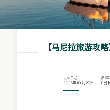
【马尼拉旅游攻略
发布日期
阅读
2025年10 月27日
9分