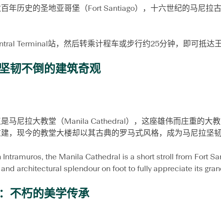
贴
年历史的圣地亚哥堡（Fort Santiago），十六世纪的马尼
士
entral Terminal站，然后转乘计程车或步行约25分钟，即可抵
坚韧不倒的建筑奇观
马尼拉大教堂（Manila Cathedral），这座雄伟而庄重的
重建，现今的教堂大楼却以其古典的罗马式风格，成为马尼拉坚
 Intramuros, the Manila Cathedral is a short stroll from Fort San
 and architectural splendour on foot to fully appreciate its gran
：不朽的美学传承