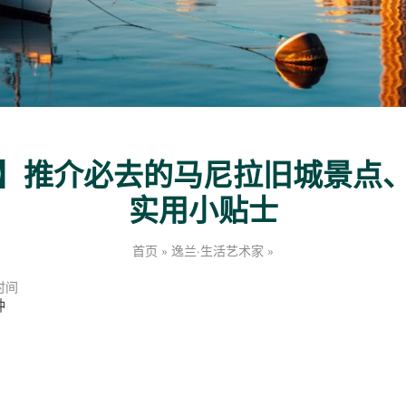
】推介必去的马尼拉旧城景点
实用小贴士
【
首页
»
逸兰·生活艺术家
»
马
尼
时间
拉
钟
旅
游
攻
略
】
推