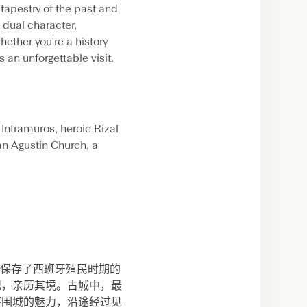
 tapestry of the past and
s dual character,
ether you're a history
 an unforgettable visit.
c Intramuros, heroic Rizal
an Agustin Church, a
完美保存了西班牙殖民时期的
纪，亲历其境。古城中，最
座围城的魅力，沿途经过见