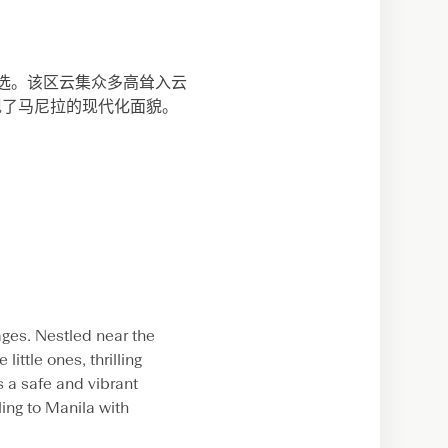
不二之选。该区云集众多高耸入云
现了马尼拉的现代化面貌。
 ages. Nestled near the
little ones, thrilling
s a safe and vibrant
ling to Manila with