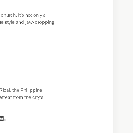
church. It's not only a
que style and jaw-dropping
izal, the Philippine
treat from the city's
公园。