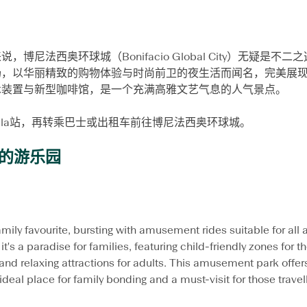
博尼法西奥环球城（Bonifacio Global City）无疑是
场，以华丽精致的购物体验与时尚前卫的夜生活而闻名，完美展
术装置与新型咖啡馆，是一个充满高雅文艺气息的人气景点。
yala站，再转乘巴士或出租车前往博尼法西奥环球城。
孩的游乐园
amily favourite, bursting with amusement rides suitable for all
it's a paradise for families, featuring child-friendly zones for the 
 and relaxing attractions for adults. This amusement park offer
deal place for family bonding and a must-visit for those travel