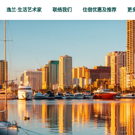
逸兰·生活艺术家
联络我们
住宿优惠及推荐
更