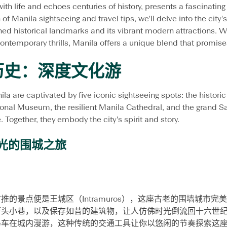
with life and echoes centuries of history, presents a fascinating
介
 of Manila sightseeing and travel tips, we'll delve into the city'
必
去
hed historical landmarks and its vibrant modern attractions. Wh
的
contemporary thrills, Manila offers a unique blend that promises
马
尼
历史：深度文化游
拉
旧
城
nila are captivated by five iconic sightseeing spots: the histori
景
点
ional Museum, the resilient Manila Cathedral, and the grand S
、
Together, they embody the city's spirit and story.
人
气
时光的围城之旅
新
地
标
及
旅
游
的景点便是王城区（Intramuros），这座古老的围墙城市
实
街头小巷，以及保存如昔的建筑物，让人仿佛时光倒流回十六世
用
小
马车在城内漫游，这种传统的交通工具让你以悠闲的节奏探索这