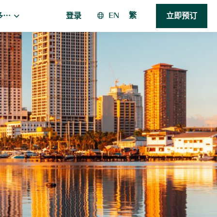
EN
繁
多⋯
登录
立即预订