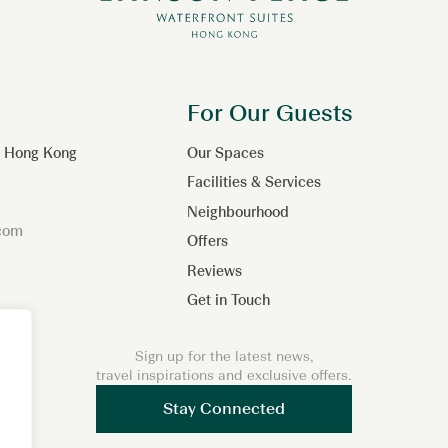
For Our Guests
n, Hong Kong
Our Spaces
Facilities & Services
Neighbourhood
.com
Offers
Reviews
Get in Touch
Sign up for the latest news,
travel inspirations and exclusive offers.
Stay Connected