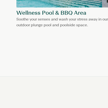
Wellness Pool & BBQ Area
Soothe your senses and wash your stress away in our
outdoor plunge pool and poolside space.