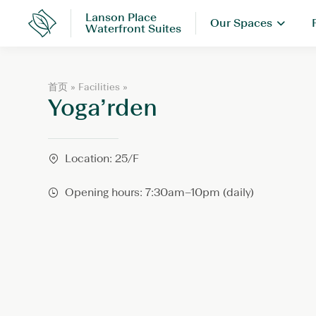
Skip
Lanson Place
Our Spaces
to
Lanson
Waterfront Suites
Place
content
Y
首页
»
Facilities
»
Yoga’rden
o
g
a
’
r
Location: 25/F
d
e
Opening hours: 7:30am–10pm (daily)
n