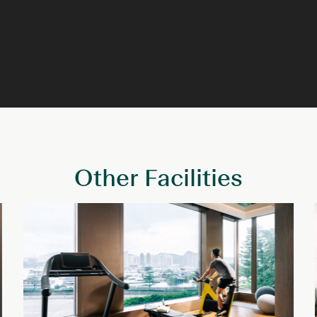
Other Facilities