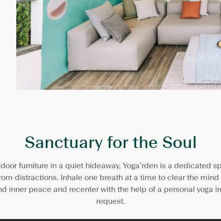
Sanctuary for the Soul
tdoor furniture in a quiet hideaway, Yoga’rden is a dedicated 
om distractions. Inhale one breath at a time to clear the min
d inner peace and recenter with the help of a personal yoga in
request.