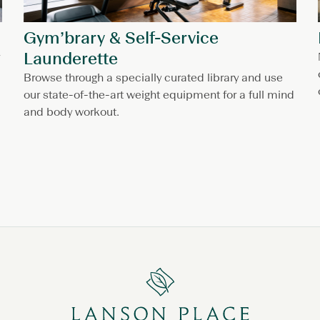
Gym’brary & Self-Service
Launderette
Browse through a specially curated library and use
our state-of-the-art weight equipment for a full mind
and body workout.