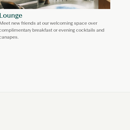
Lounge
Meet new friends at our welcoming space over
complimentary breakfast or evening cocktails and
canapes.