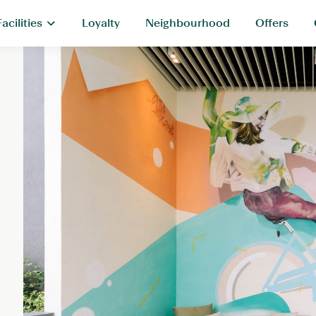
Facilities
Loyalty
Neighbourhood
Offers