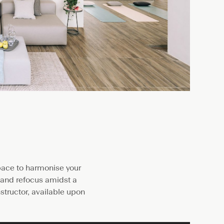
space to harmonise your
d and refocus amidst a
structor, available upon