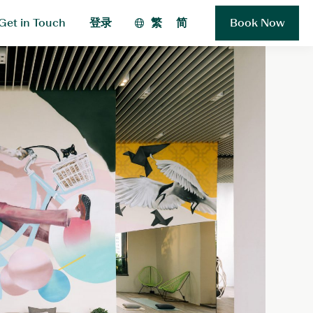
Get in Touch
登录
繁
简
Book Now