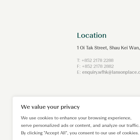
Location
1 Oi Tak Street, Shau Kei Wa
T: +852 2178 2288
F: +852 2178 2882
E:
enquiry.wfhk@lansonplace
We value your privacy
We use cookies to enhance your browsing experience,
serve personalized ads or content, and analyze our traffic.
By clicking "Accept All", you consent to our use of cookies.