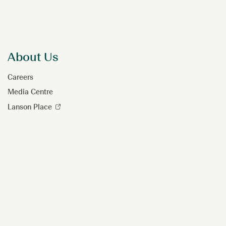
About Us
Careers
Media Centre
Lanson Place
Hi, how can I help?