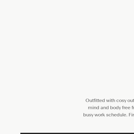
Outfitted with cosy ou
mind and body free fr
busy work schedule. Fin