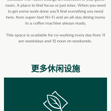
r
room. A place to find focus or just relax. When you need
k
i
to get some work done you’ll find everything you need
n
here, from super-fast Wi-Fi and an all-day dining menu
g
to a coffee machine always ready.
This space is available for co-working every day from 11
am weekdays and 12 noon on weekends.
更多休闲设施