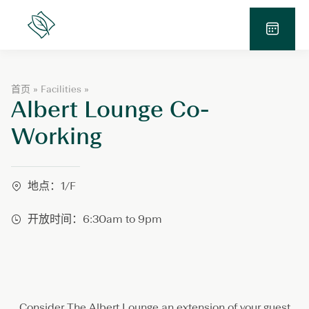
跳
至
Lanson
Place
内
预
容
订
查
A
首页
»
Facilities
»
询
Albert Lounge Co-
l
b
e
Working
r
t
L
o
地点：1/F
u
n
开放时间：6:30am to 9pm
g
e
C
o
-
W
o
Consider The Albert Lounge an extension of your guest