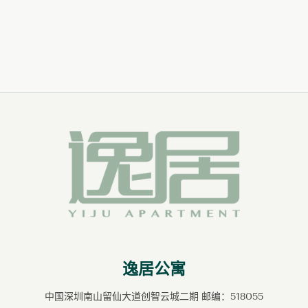
逸居公寓
中国深圳南山留仙大道创智云城二期 邮编：518055