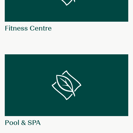
Fitness Centre
Pool & SPA