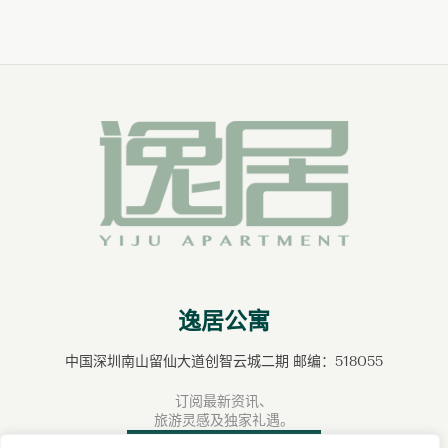
逸居公寓
中国深圳南山留仙大道创智云城二期 邮编：518055
订阅最新资讯、
旅游灵感及独家礼遇。