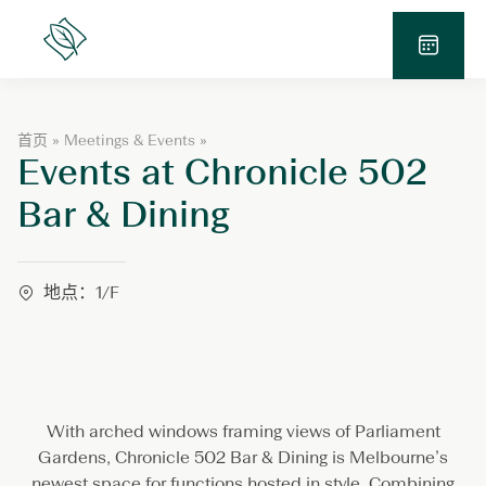
跳
至
Lanson
Place
内
预
容
订
查
E
首页
»
Meetings & Events
»
询
Events at Chronicle 502
v
e
n
Bar & Dining
t
s
a
t
地点：1/F
C
h
r
o
n
i
c
With arched windows framing views of Parliament
l
Gardens, Chronicle 502 Bar & Dining is Melbourne’s
e
newest space for functions hosted in style. Combining