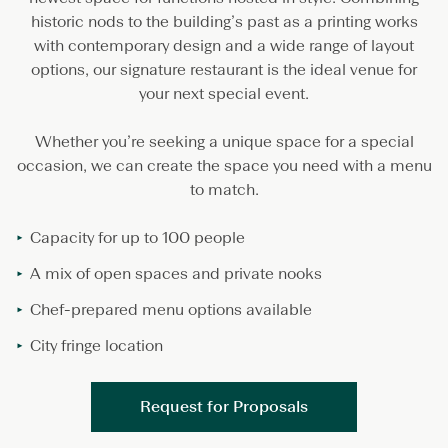
5
historic nods to the building’s past as a printing works
0
2
with contemporary design and a wide range of layout
B
options, our signature restaurant is the ideal venue for
a
your next special event.
r
&
D
Whether you’re seeking a unique space for a special
i
occasion, we can create the space you need with a menu
n
to match.
i
n
g
Capacity for up to 100 people
A mix of open spaces and private nooks
Chef-prepared menu options available
City fringe location
Request for Proposals