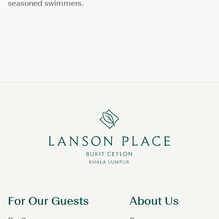
seasoned swimmers.
For Our Guests
About Us