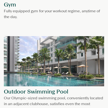
Gym
Fully equipped gym for your workout regime, anytime of
the day.
Outdoor Swimming Pool
Our Olympic-sized swimming pool, conveniently located
in an adjacent clubhouse, satisfies even the most