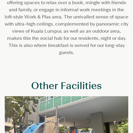
offering spaces to relax over a book, mingle with friends
and family, or engage in informal work meetings in the
loft-style Work & Play area. The unrivalled sense of space
with ultra-high ceilings, complemented by panoramic city
views of Kuala Lumpur, as well as an outdoor area,
makes this the social hub for our residents, night or day.
This is also where breakfast is served for our long-stay
guests.
Other Facilities