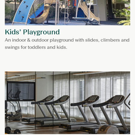
Kids’ Playground
An indoor & outdoor playground with slides, climbers and
swings for toddlers and kids.