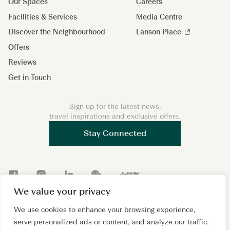
Our Spaces
Careers
Facilities & Services
Media Centre
Discover the Neighbourhood
Lanson Place
Offers
Reviews
Get in Touch
Sign up for the latest news,
travel inspirations and exclusive offers.
Stay Connected
F
I
L
W
X
a
n
i
e
i
We value your privacy
c
s
n
C
a
We use cookies to enhance your browsing experience,
Copyright 2026 © Lanson Place. All Rights Reserved. A
e
t
k
h
o
subsidiary of
Wing Tai Properties Ltd.
serve personalized ads or content, and analyze our traffic.