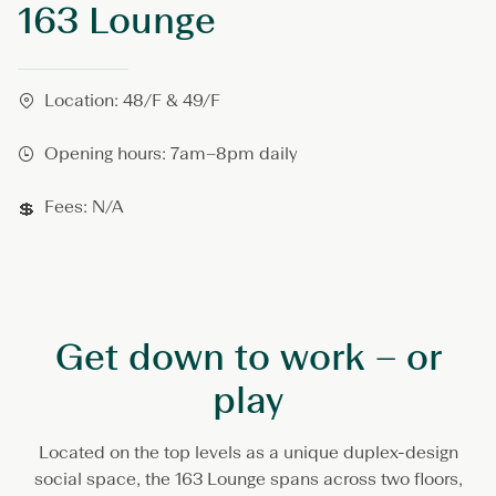
163 Lounge
6
3
L
o
u
Location: 48/F & 49/F
n
g
Opening hours: 7am–8pm daily
e
Fees: N/A
Get down to work – or
play
Located on the top levels as a unique duplex-design
social space, the 163 Lounge spans across two floors,