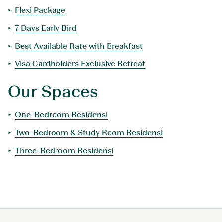
Flexi Package
7 Days Early Bird
Best Available Rate with Breakfast
Visa Cardholders Exclusive Retreat
Our Spaces
One-Bedroom Residensi
Two-Bedroom & Study Room Residensi
Three-Bedroom Residensi