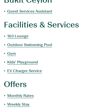
Guest Services Assistant
Facilities & Services
163 Lounge
Outdoor Swimming Pool
Gym
Kids’ Playground
EV Charger Service
Offers
Monthly Rates
Weekly Stay