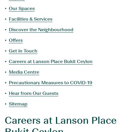
Our Spaces
Facilities & Services
Discover the Neighbourhood
Offers
Get in Touch
Careers at Lanson Place Bukit Ceylon
Media Centre
Precautionary Measures to COVID-19
Hear from Our Guests
Sitemap
Careers at Lanson Place
Bukit Ceylon