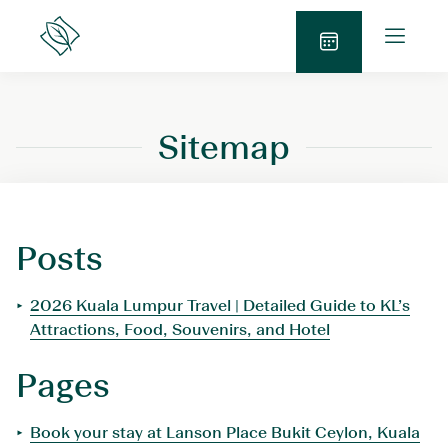
Skip
O
to
Lanson
p
Place
content
B
e
o
n
o
M
Sitemap
k
e
N
n
o
u
w
Posts
2026 Kuala Lumpur Travel | Detailed Guide to KL’s
Attractions, Food, Souvenirs, and Hotel
Pages
Book your stay at Lanson Place Bukit Ceylon, Kuala