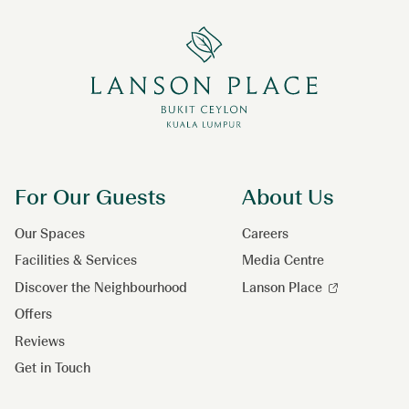
For Our Guests
About Us
Our Spaces
Careers
Facilities & Services
Media Centre
Discover the Neighbourhood
Lanson Place
Offers
Reviews
Get in Touch