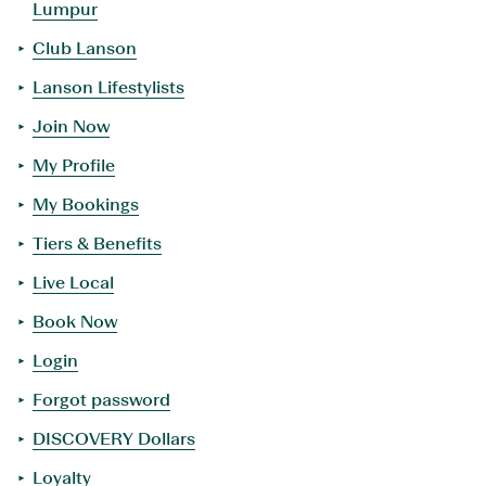
Lumpur
Club Lanson
Lanson Lifestylists
Join Now
My Profile
My Bookings
Tiers & Benefits
Live Local
Book Now
Login
Forgot password
DISCOVERY Dollars
Loyalty