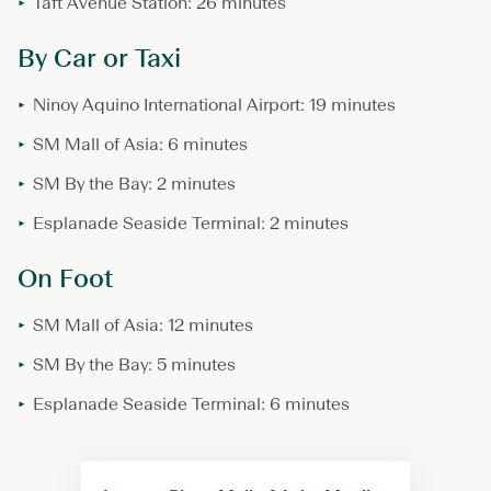
Taft Avenue Station: 26 minutes
By Car or Taxi
Ninoy Aquino International Airport: 19 minutes
SM Mall of Asia: 6 minutes
SM By the Bay: 2 minutes
Esplanade Seaside Terminal: 2 minutes
On Foot
SM Mall of Asia: 12 minutes
SM By the Bay: 5 minutes
Esplanade Seaside Terminal: 6 minutes