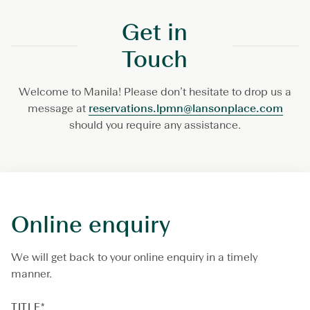
Get in
Touch
Welcome to Manila! Please don’t hesitate to drop us a
message at
reservations.lpmn@lansonplace.com
should you require any assistance.
Online enquiry
We will get back to your online enquiry in a timely
manner.
TITLE
*