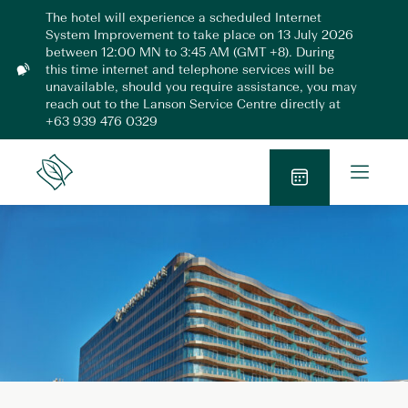
Skip
The hotel will experience a scheduled Internet
to
System Improvement to take place on 13 July 2026
content
between 12:00 MN to 3:45 AM (GMT +8). During
this time internet and telephone services will be
N
unavailable, should you require assistance, you may
o
reach out to the Lanson Service Centre directly at
t
+63 939 476 0329
i
f
i
O
Lanson
c
p
Place
a
B
e
t
o
n
i
o
o
M
n
k
e
N
n
o
u
w