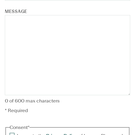
MESSAGE
0 of 600 max characters
* Required
Consent
*