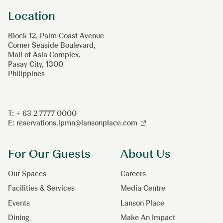
Location
Block 12, Palm Coast Avenue
Corner Seaside Boulevard,
Mall of Asia Complex,
Pasay City, 1300
Philippines
T: + 63 2 7777 0000
E:
reservations.lpmn@lansonplace.com
For Our Guests
About Us
Our Spaces
Careers
Facilities & Services
Media Centre
Events
Lanson Place
Dining
Make An Impact