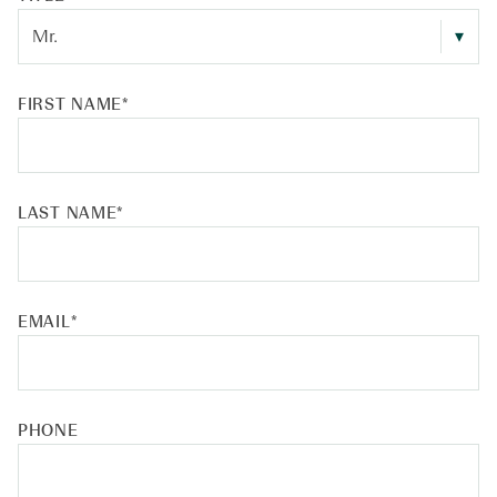
FIRST NAME
*
LAST NAME
*
EMAIL
*
PHONE