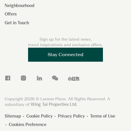
Neighbourhood
Offers
Get in Touch
Sign up for the latest news,
travel inspirations and exclusive offers.
Stay Connected
F
I
L
W
X
a
n
i
e
i
c
s
n
C
a
Copyright 2026 © Lanson Place. All Rights Reserved. A
e
t
k
h
o
subsidiary of
Wing Tai Properties Ltd.
b
a
e
a
h
Sitemap
Cookie Policy
Privacy Policy
Terms of Use
o
g
d
t
o
Cookies Preference
o
r
I
n