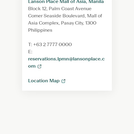
Lanson Place Mall of Asia, Manila
Block 12, Palm Coast Avenue
Corner Seaside Boulevard, Mall of
Asia Complex, Pasay City, 1300
Philippines
T: +63 2 7777 0000
E:
reservations.lpmn@lansonplace.c
om
Location Map