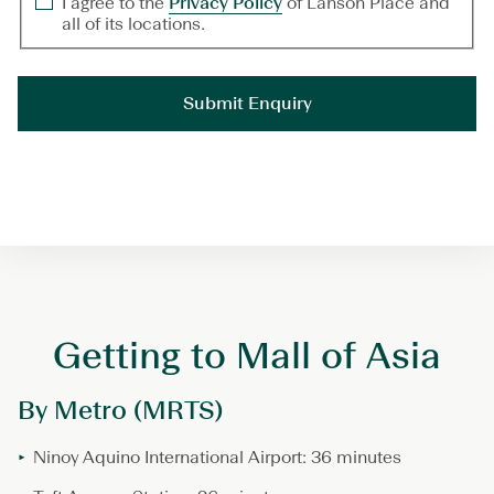
I agree to the
Privacy Policy
of Lanson Place and
all of its locations.
Getting to Mall of Asia
By Metro (MRTS)
Ninoy Aquino International Airport: 36 minutes