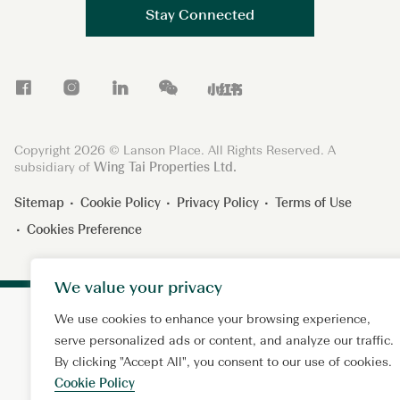
Stay Connected
F
I
L
W
X
a
n
i
e
i
c
s
n
C
a
Copyright 2026 © Lanson Place. All Rights Reserved. A
e
t
k
h
o
subsidiary of
Wing Tai Properties Ltd.
b
a
e
a
h
Sitemap
Cookie Policy
Privacy Policy
Terms of Use
o
g
d
t
o
Cookies Preference
o
r
I
n
k
a
n
g
m
s
We value your privacy
h
We use cookies to enhance your browsing experience,
u
serve personalized ads or content, and analyze our traffic.
By clicking "Accept All", you consent to our use of cookies.
Cookie Policy