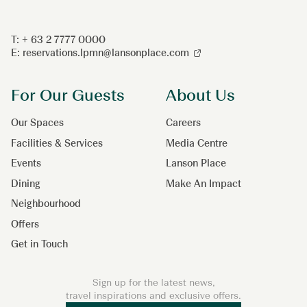
T: + 63 2 7777 0000
E:
reservations.lpmn@lansonplace.com
For Our Guests
About Us
Our Spaces
Careers
Facilities & Services
Media Centre
Events
Lanson Place
Dining
Make An Impact
Neighbourhood
Offers
Get in Touch
Sign up for the latest news,
travel inspirations and exclusive offers.