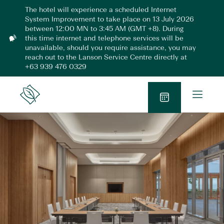
Skip
The hotel will experience a scheduled Internet
to
System Improvement to take place on 13 July 2026
content
between 12:00 MN to 3:45 AM (GMT +8). During
this time internet and telephone services will be
N
unavailable, should you require assistance, you may
o
reach out to the Lanson Service Centre directly at
t
+63 939 476 0329
i
f
i
O
Lanson
c
p
Place
a
B
e
t
o
n
i
o
o
M
n
k
e
N
n
o
u
w