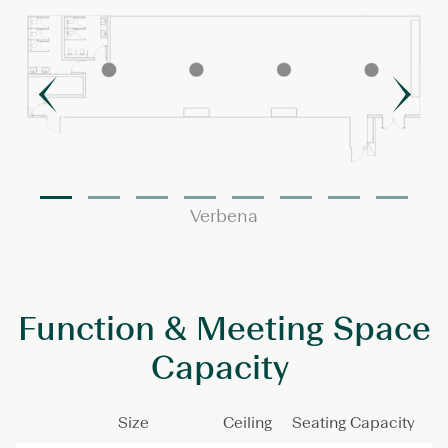
Verbena
Function & Meeting Space
Capacity
Size
Ceiling
Seating Capacity