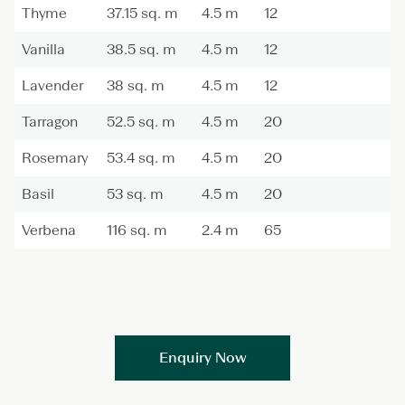
Thyme
37.15 sq. m
4.5 m
12
Vanilla
38.5 sq. m
4.5 m
12
Lavender
38 sq. m
4.5 m
12
Tarragon
52.5 sq. m
4.5 m
20
Rosemary
53.4 sq. m
4.5 m
20
Basil
53 sq. m
4.5 m
20
Verbena
116 sq. m
2.4 m
65
Enquiry Now