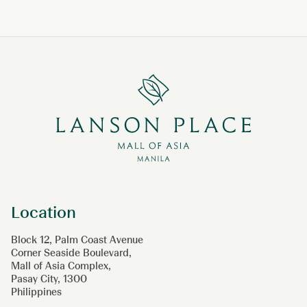
Location
Block 12, Palm Coast Avenue
Corner Seaside Boulevard,
Mall of Asia Complex,
Pasay City, 1300
Philippines