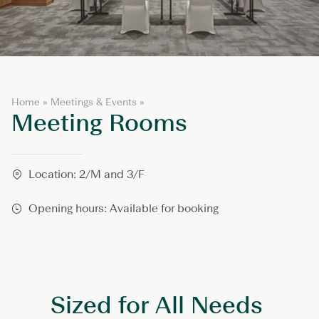
M
Home
»
Meetings & Events
»
Meeting Rooms
e
e
t
i
n
Location: 2/M and 3/F
g
R
Opening hours: Available for booking
o
o
m
s
Sized for All Needs