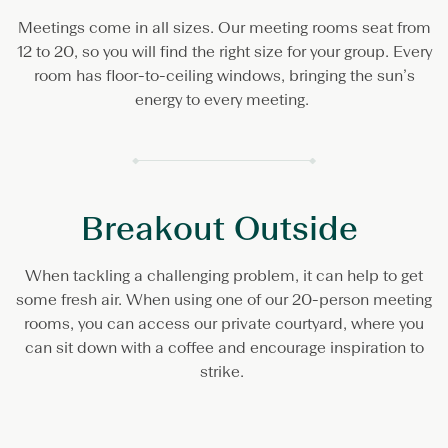
Meetings come in all sizes. Our meeting rooms seat from
12 to 20, so you will find the right size for your group. Every
room has floor-to-ceiling windows, bringing the sun’s
energy to every meeting.
Breakout Outside
When tackling a challenging problem, it can help to get
some fresh air. When using one of our 20-person meeting
rooms, you can access our private courtyard, where you
can sit down with a coffee and encourage inspiration to
strike.