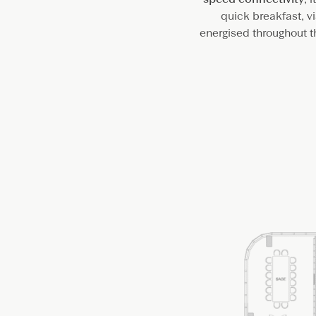
quick breakfast, vi
energised throughout 