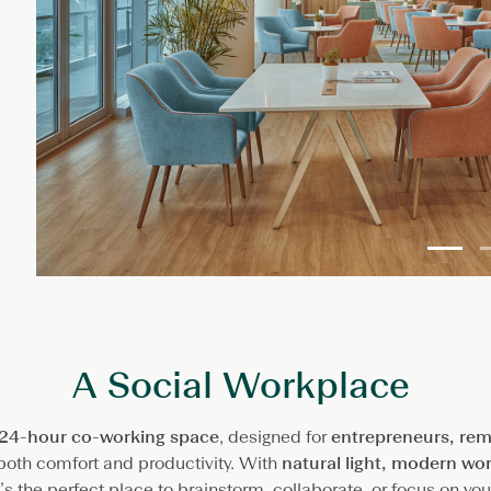
A Social Workplace
24-hour co-working space
, designed for
entrepreneurs, rem
oth comfort and productivity. With
natural light, modern wo
it’s the perfect place to brainstorm, collaborate, or focus on yo