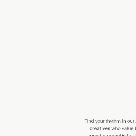
a
c
e
Find your rhythm in our
creatives
who value b
speed connectivity
, 