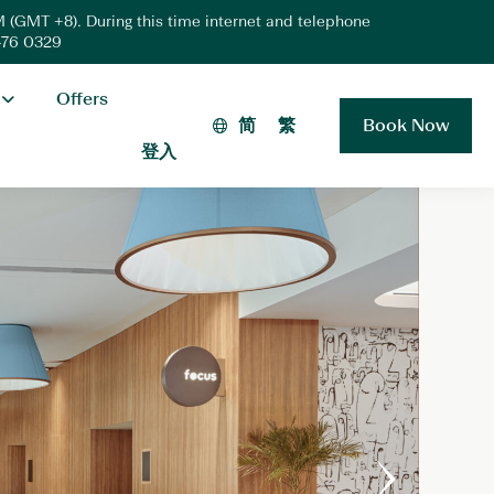
 (GMT +8). During this time internet and telephone
 476 0329
Offers
简
繁
Book Now
登入