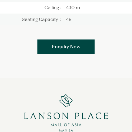
Ceiling :
4.10 m
Seating Capacity :
48
Enquiry Now