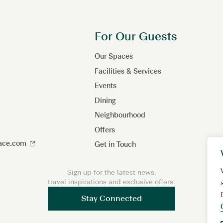
For Our Guests
Our Spaces
Facilities & Services
Events
Dining
Neighbourhood
Offers
lace.com
Get in Touch
Sign up for the latest news,
travel inspirations and exclusive offers.
Stay Connected