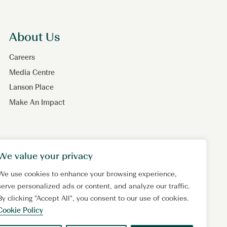
About Us
Careers
Media Centre
Lanson Place
Make An Impact
We value your privacy
We use cookies to enhance your browsing experience,
serve personalized ads or content, and analyze our traffic.
By clicking "Accept All", you consent to our use of cookies.
Cookie Policy