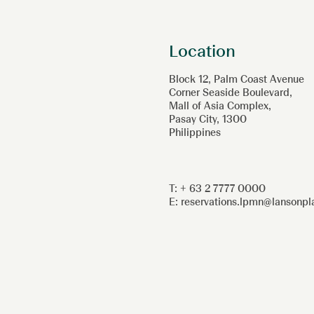
Location
Block 12, Palm Coast Avenue
Corner Seaside Boulevard,
Mall of Asia Complex,
Pasay City, 1300
Philippines
T: + 63 2 7777 0000
E:
reservations.lpmn@lansonp