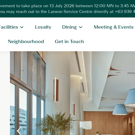
ovement to take place on 13 July 2026 between 12:00 MN to 3:45 AM
 you may reach out to the Lanson Service Centre directly at +63 939
Facilities
Loyalty
Dining
Meeting & Events
Neighbourhood
Get in Touch