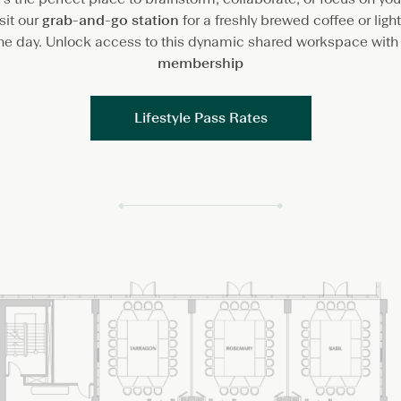
sit our
grab-and-go station
for a freshly brewed coffee or lig
the day. Unlock access to this dynamic shared workspace with
membership
Lifestyle Pass Rates