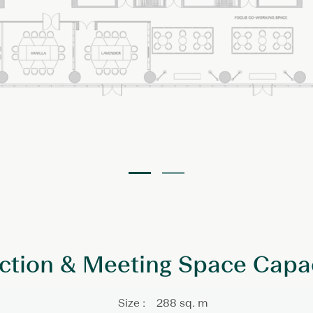
ction & Meeting Space Capa
Size :
288 sq. m