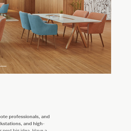
ote professionals, and
rkstations, and high-
ur next big idea. Have a