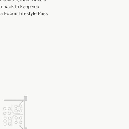
ht snack to keep you
 a
Focus Lifestyle Pass