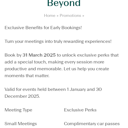
Beyond
M
Home
»
Promotions
»
e
e
Exclusive Benefits for Early Bookings!
t
i
Turn your meetings into truly rewarding experiences!
n
g
s
Book by
31 March 2025
to unlock exclusive perks that
a
add a special touch, making every session more
n
productive and memorable. Let us help you create
d
B
moments that matter.
e
y
Valid for events held between 1 January and 30
o
December 2025.
n
d
Meeting Type
Exclusive Perks
Small Meetings
Complimentary car passes