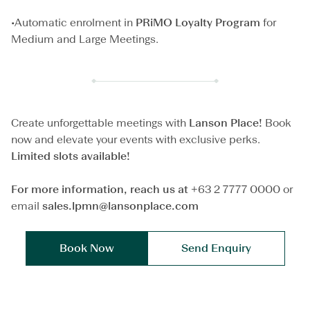
•Automatic enrolment in
PRiMO
Loyalty Program
for
Medium and Large Meetings.
Create unforgettable meetings with
Lanson Place!
Book
now and elevate your events with exclusive perks.
Limited slots available!
For more information, reach us at
+63 2 7777 0000 or
email
sales.lpmn@lansonplace.com
Book Now
Send Enquiry