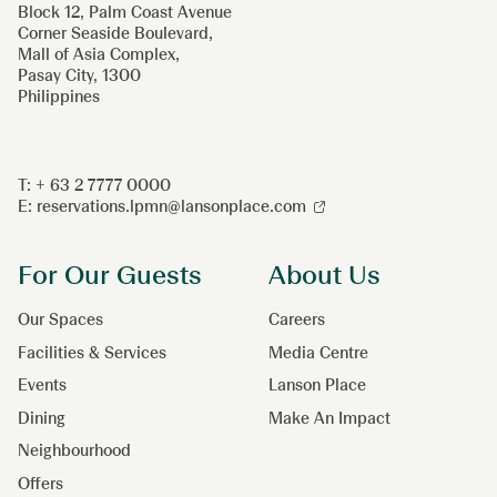
Block 12, Palm Coast Avenue
Corner Seaside Boulevard,
Mall of Asia Complex,
Pasay City, 1300
Philippines
T: + 63 2 7777 0000
E:
reservations.lpmn@lansonplace.com
For Our Guests
About Us
Our Spaces
Careers
Facilities & Services
Media Centre
Events
Lanson Place
Dining
Make An Impact
Neighbourhood
Offers