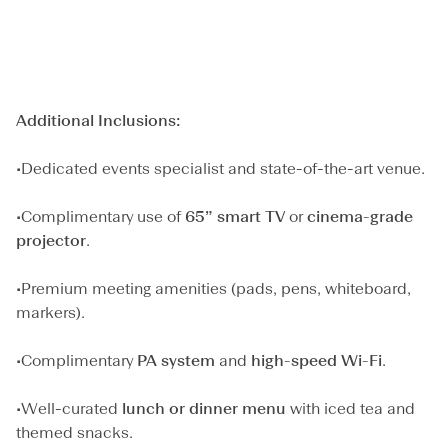
Additional Inclusions:
•Dedicated events specialist and state-of-the-art venue.
•Complimentary use of
65” smart TV
or
cinema-grade
projector
.
•Premium meeting amenities (pads, pens, whiteboard,
markers).
•Complimentary
PA system
and
high-speed Wi-Fi
.
•Well-curated
lunch or dinner menu
with iced tea and
themed snacks.