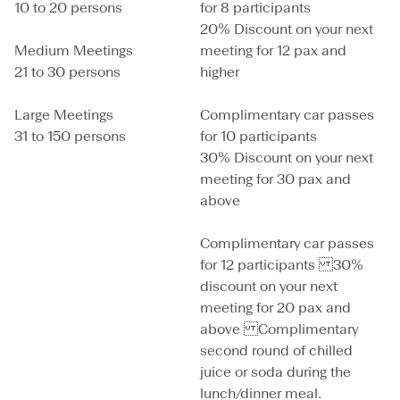
10 to 20 persons
for 8 participants
20% Discount on your next
Medium Meetings
meeting for 12 pax and
21 to 30 persons
higher
Large Meetings
Complimentary car passes
31 to 150 persons
for 10 participants
30% Discount on your next
meeting for 30 pax and
above
Complimentary car passes
for 12 participants 30%
discount on your next
meeting for 20 pax and
above Complimentary
second round of chilled
juice or soda during the
lunch/dinner meal.