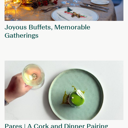
Joyous Buffets, Memorable
Gatherings
Pares | A Cork and Dinner Pairing