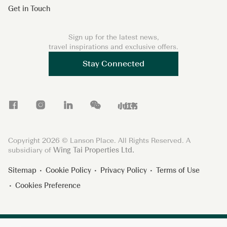
Get in Touch
Sign up for the latest news,
travel inspirations and exclusive offers.
Stay Connected
F
I
L
W
X
a
n
i
e
i
c
s
n
C
a
Copyright 2026 © Lanson Place. All Rights Reserved. A
e
t
k
h
o
subsidiary of
Wing Tai Properties Ltd.
b
a
e
a
h
Sitemap
Cookie Policy
Privacy Policy
Terms of Use
o
g
d
t
o
Cookies Preference
o
r
I
n
k
a
n
g
m
s