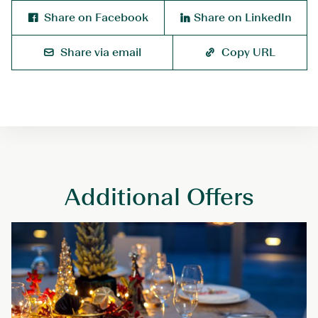
Share on Facebook
Share on LinkedIn
Share via email
Copy URL
Additional Offers