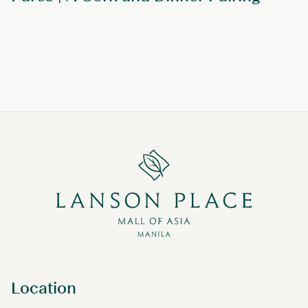
Location