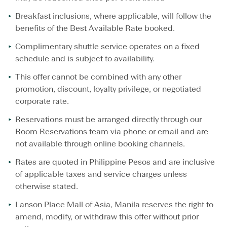
Breakfast inclusions, where applicable, will follow the
benefits of the Best Available Rate booked.
Complimentary shuttle service operates on a fixed
schedule and is subject to availability.
This offer cannot be combined with any other
promotion, discount, loyalty privilege, or negotiated
corporate rate.
Reservations must be arranged directly through our
Room Reservations team via phone or email and are
not available through online booking channels.
Rates are quoted in Philippine Pesos and are inclusive
of applicable taxes and service charges unless
otherwise stated.
Lanson Place Mall of Asia, Manila reserves the right to
amend, modify, or withdraw this offer without prior