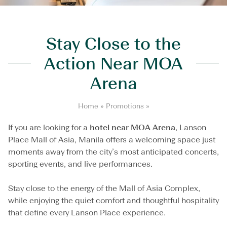
Stay Close to the
Action Near MOA
Arena
S
Home
»
Promotions
»
t
a
If you are looking for a
hotel near MOA Arena
, Lanson
y
Place Mall of Asia, Manila offers a welcoming space just
C
moments away from the city’s most anticipated concerts,
l
sporting events, and live performances.
o
s
e
Stay close to the energy of the Mall of Asia Complex,
t
while enjoying the quiet comfort and thoughtful hospitality
o
t
that define every Lanson Place experience.
h