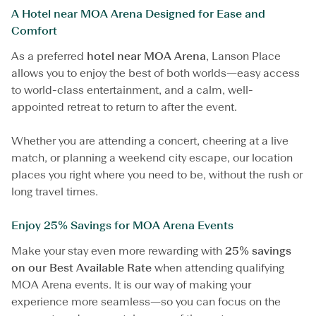
e
A Hotel near MOA Arena Designed for Ease and
A
Comfort
c
t
As a preferred
hotel near MOA Arena
, Lanson Place
i
allows you to enjoy the best of both worlds—easy access
o
n
to world-class entertainment, and a calm, well-
N
appointed retreat to return to after the event.
e
a
r
Whether you are attending a concert, cheering at a live
M
match, or planning a weekend city escape, our location
O
places you right where you need to be, without the rush or
A
long travel times.
A
r
e
Enjoy 25% Savings for MOA Arena Events
n
a
Make your stay even more rewarding with
25% savings
on our Best Available Rate
when attending qualifying
MOA Arena events. It is our way of making your
experience more seamless—so you can focus on the