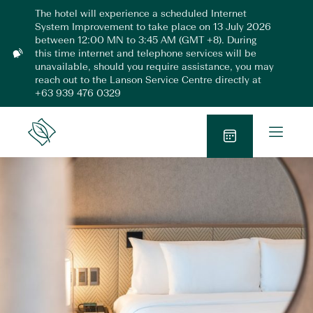
Skip
The hotel will experience a scheduled Internet
to
System Improvement to take place on 13 July 2026
content
between 12:00 MN to 3:45 AM (GMT +8). During
this time internet and telephone services will be
N
unavailable, should you require assistance, you may
o
reach out to the Lanson Service Centre directly at
t
+63 939 476 0329
i
f
i
O
Lanson
c
p
Place
a
B
e
t
o
n
i
o
o
M
n
k
e
N
n
o
u
w