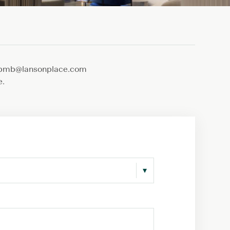
s.lpmb@lansonplace.com
e.