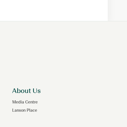
About Us
Media Centre
Lanson Place