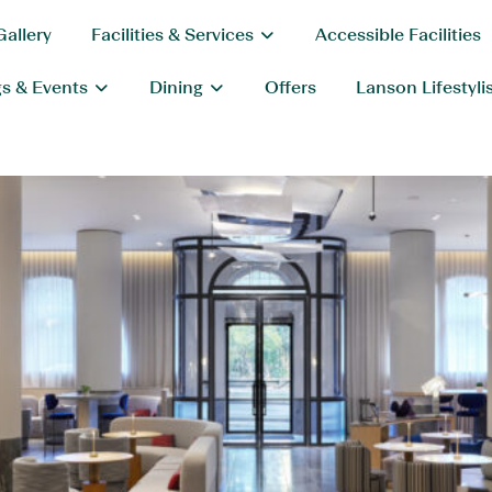
Gallery
Facilities & Services
Accessible Facilities
s & Events
Dining
Offers
Lanson Lifestyli