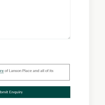
icy
of Lanson Place and all of its