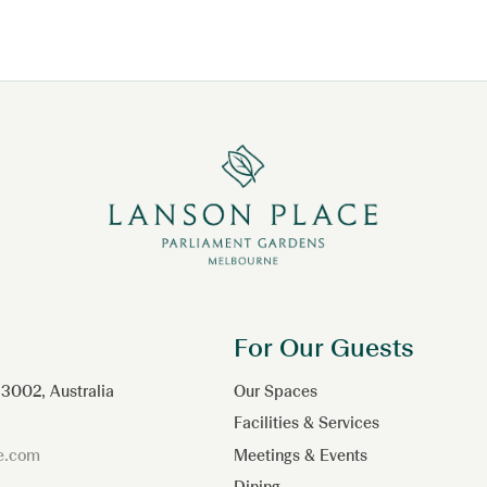
For Our Guests
 3002, Australia
Our Spaces
Facilities & Services
ce.com
Meetings & Events