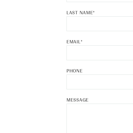
LAST NAME
*
EMAIL
*
PHONE
MESSAGE