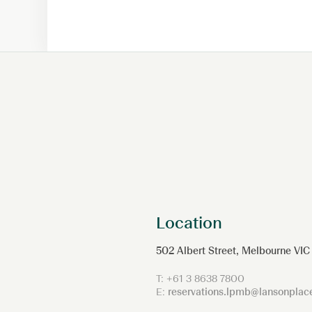
Location
502 Albert Street, Melbourne VIC
T:
+61 3 8638 7800
E:
reservations.lpmb@lansonpla