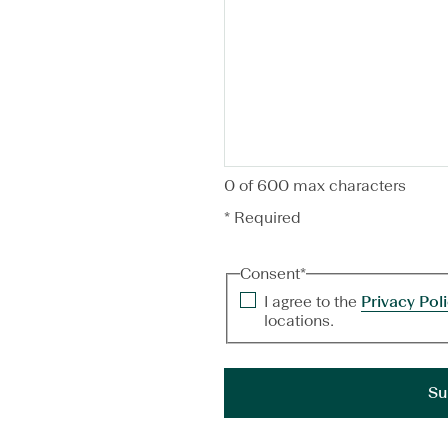
0 of 600 max characters
* Required
Consent
*
I agree to the
Privacy Pol
locations.