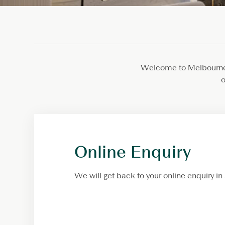
Welcome to Melbourne!
o
Online Enquiry
We will get back to your online enquiry in