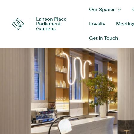
Skip
Our Spaces
to
content
Lanson Place
Parliament
Loyalty
Meeting
Lanson
Gardens
Place
Get in Touch