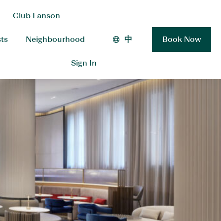
Club Lanson
sts
Neighbourhood
中
Book Now
Sign In