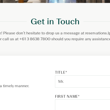
Get in Touch
 Please don’t hesitate to drop us a message at reservation
r call us at +61 3 8638 7800 should you require any assistanc
TITLE
*
 a timely manner.
FIRST NAME
*