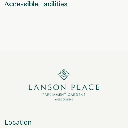
Accessible Facilities
Location