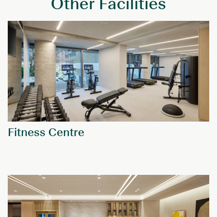
Other Facilities
Fitness Centre