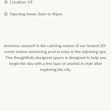
S
Location: 1/F
p
a
Opening hours: 6am to 10pm
Immerse yourself in the calming waters of our heated 20-
metre indoor swimming pool or relax in the adjoining spa.
This thoughtfully designed space is designed to help you
begin the day with a few laps or unwind in style after
exploring the city.