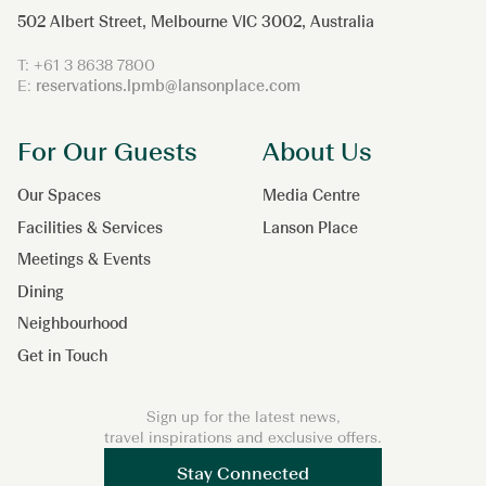
502 Albert Street, Melbourne VIC 3002, Australia
T:
+61 3 8638 7800
E:
reservations.lpmb@lansonplace.com
For Our Guests
About Us
Our Spaces
Media Centre
Facilities & Services
Lanson Place
Meetings & Events
Dining
Neighbourhood
Get in Touch
Sign up for the latest news,
travel inspirations and exclusive offers.
Stay Connected