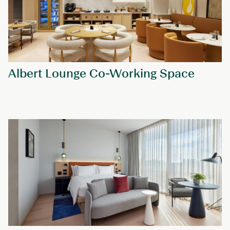
Albert Lounge Co-Working Space