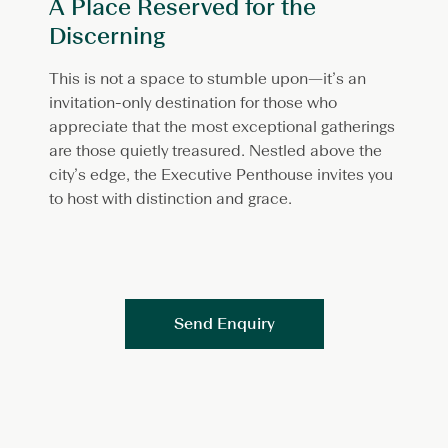
A Place Reserved for the
Discerning
This is not a space to stumble upon—it’s an
invitation-only destination for those who
appreciate that the most exceptional gatherings
are those quietly treasured. Nestled above the
city’s edge, the Executive Penthouse invites you
to host with distinction and grace.
Send Enquiry