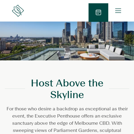
Skip
O
to
Lanson
p
Place
content
B
e
o
n
o
M
k
e
N
n
o
u
w
Host Above the
Skyline
For those who desire a backdrop as exceptional as their
event, the Executive Penthouse offers an exclusive
sanctuary above the edge of Melbourne CBD. With
sweeping views of Parliament Gardens, sculptural