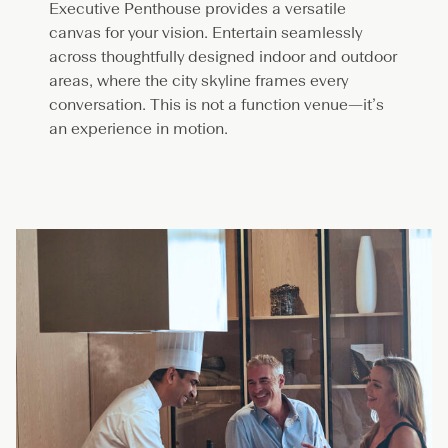
Executive Penthouse provides a versatile
canvas for your vision. Entertain seamlessly
across thoughtfully designed indoor and outdoor
areas, where the city skyline frames every
conversation. This is not a function venue—it’s
an experience in motion.