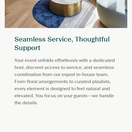
Seamless Service, Thoughtful
Support
Your event unfolds effortlessly with a dedicated
host, discreet access to service, and seamless
coordination from our expert in-house team.
From floral arrangements to curated playlists,
every element is designed to feel natural and
elevated. You focus on your guests—we handle
the details.