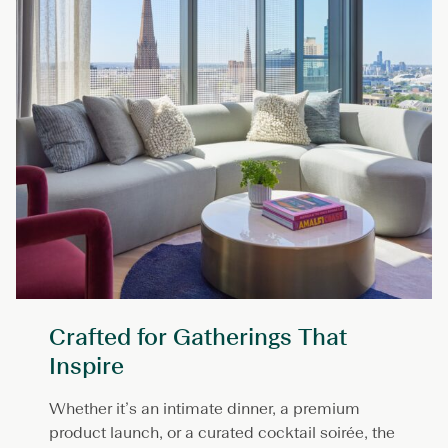
Crafted for Gatherings That
Inspire
Whether it’s an intimate dinner, a premium
product launch, or a curated cocktail soirée, the