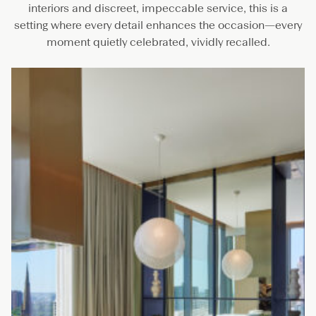
interiors and discreet, impeccable service, this is a
setting where every detail enhances the occasion—every
moment quietly celebrated, vividly recalled.