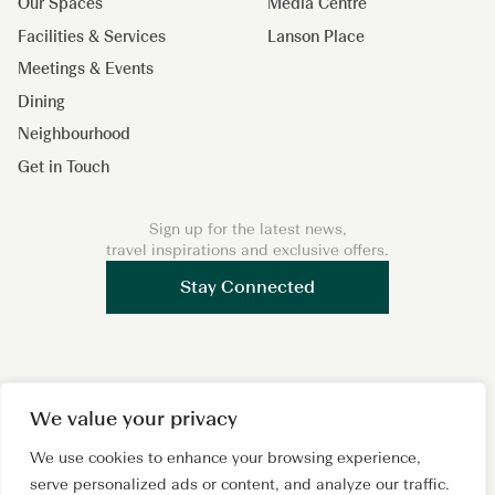
Our Spaces
Media Centre
Facilities & Services
Lanson Place
Meetings & Events
Dining
Neighbourhood
Get in Touch
Sign up for the latest news,
travel inspirations and exclusive offers.
Stay Connected
I
F
L
We value your privacy
n
a
i
s
c
n
We use cookies to enhance your browsing experience,
Copyright 2026 © Lanson Place. All Rights Reserved. A
serve personalized ads or content, and analyze our traffic.
t
e
k