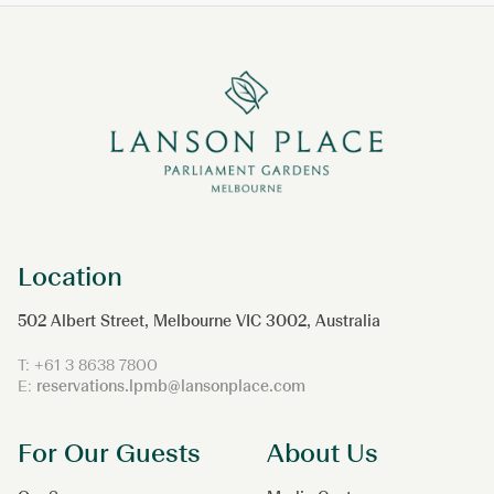
Location
502 Albert Street, Melbourne VIC 3002, Australia
T:
+61 3 8638 7800
E:
reservations.lpmb@lansonplace.com
For Our Guests
About Us