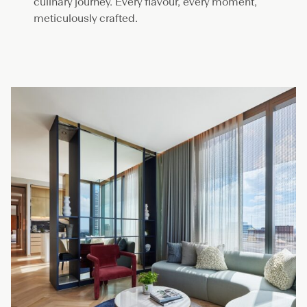
culinary journey. Every flavour, every moment,
meticulously crafted.