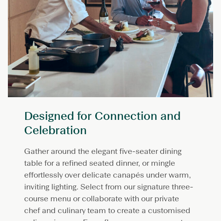
Designed for Connection and
Celebration
Gather around the elegant five-seater dining
table for a refined seated dinner, or mingle
effortlessly over delicate canapés under warm,
inviting lighting. Select from our signature three-
course menu or collaborate with our private
chef and culinary team to create a customised