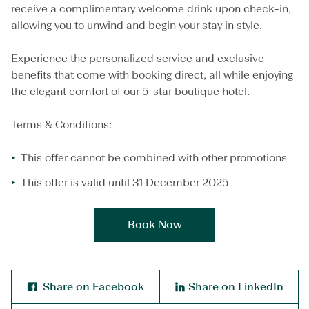
e
receive a complimentary welcome drink upon check-in,
l
allowing you to unwind and begin your stay in style.
c
o
m
Experience the personalized service and exclusive
e
benefits that come with booking direct, all while enjoying
D
the elegant comfort of our 5-star boutique hotel.
r
i
n
Terms & Conditions:
k
o
This offer cannot be combined with other promotions
n
U
This offer is valid until 31 December 2025
s
W
h
Book Now
e
n
Y
o
u
Share on Facebook
Share on LinkedIn
B
o