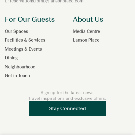
E:
reservations.lpmb@lansonplace.com
For Our Guests
About Us
Our Spaces
Media Centre
Facilities & Services
Lanson Place
Meetings & Events
Dining
Neighbourhood
Get in Touch
Sign up for the latest news,
travel inspirations and exclusive offers.
Stay Connected