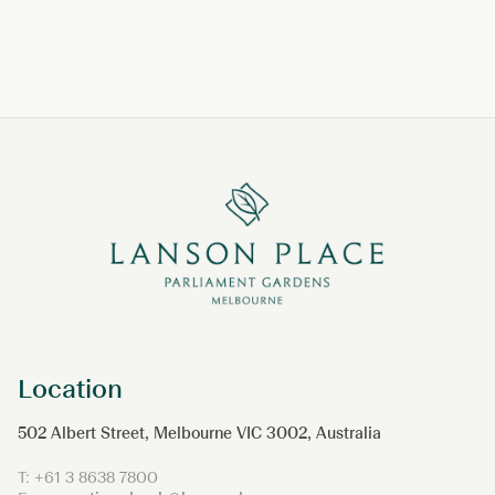
Location
502 Albert Street, Melbourne VIC 3002, Australia
T:
+61 3 8638 7800