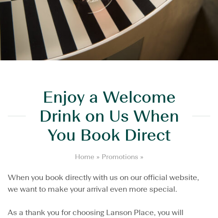
Enjoy a Welcome
Drink on Us When
You Book Direct
E
Home
»
Promotions
»
n
j
When you book directly with us on our official website,
o
we want to make your arrival even more special.
y
a
As a thank you for choosing Lanson Place, you will
W