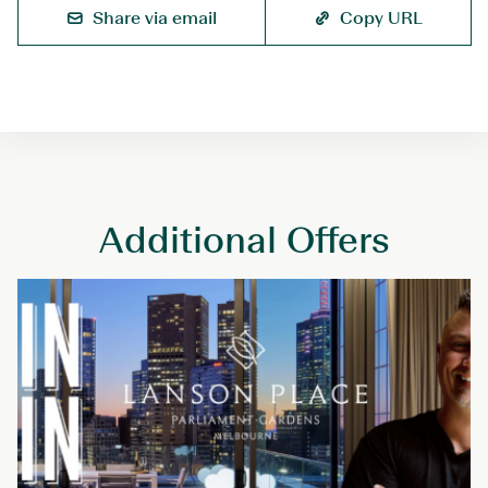
o
Share via email
Copy URL
k
D
i
r
e
c
t
Additional Offers