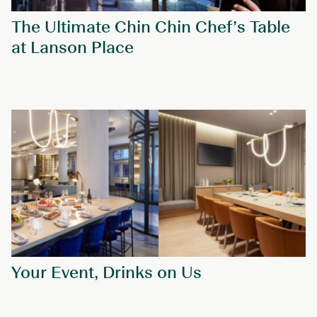
The Ultimate Chin Chin Chef’s Table
at Lanson Place
Your Event, Drinks on Us