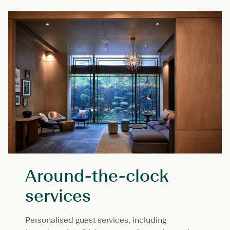
Around-the-clock
services
Personalised guest services, including