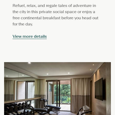
Refuel, relax, and regale tales of adventure in
the city in this private social space or enjoy a
free continental breakfast before you head out
for the day.
View more details