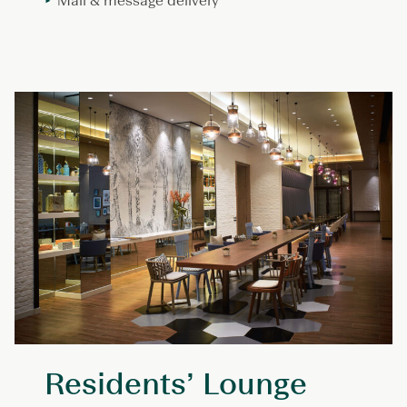
Mail & message delivery
Residents’ Lounge