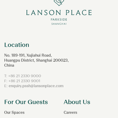
Location
No. 189-191, Xujiahui Road,
Huangpu District, Shanghai 200023,
China
T: +86 21 2330 9000
F: +86 21 2330 9001
E:
enquiry.pssh@lansonplace.com
For Our Guests
About Us
Our Spaces
Careers