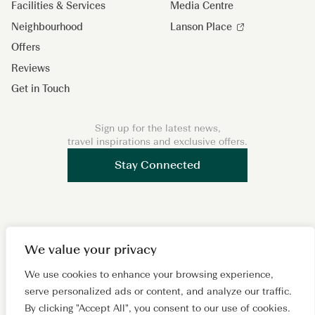
Facilities & Services
Media Centre
Neighbourhood
Lanson Place
Offers
Reviews
Get in Touch
Sign up for the latest news,
travel inspirations and exclusive offers.
Stay Connected
F
I
L
W
X
We value your privacy
a
n
i
e
i
c
s
n
C
a
We use cookies to enhance your browsing experience,
Copyright 2026 © Lanson Place. All Rights Reserved. A
serve personalized ads or content, and analyze our traffic.
e
t
k
h
o
subsidiary of
Wing Tai Properties Ltd.
By clicking "Accept All", you consent to our use of cookies.
b
a
e
a
h