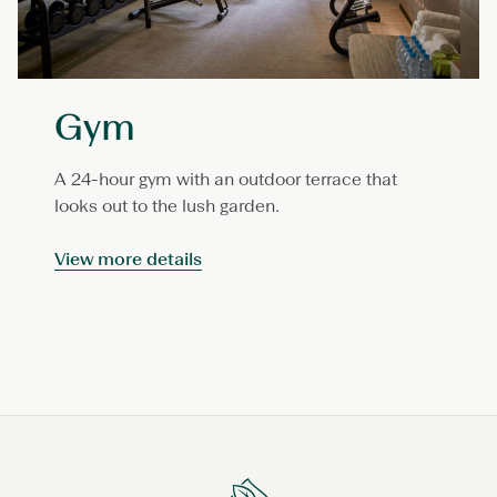
Gym
A 24-hour gym with an outdoor terrace that
looks out to the lush garden.
View more details