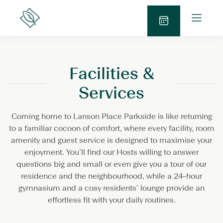
Skip
O
to
Lanson
p
Place
content
S
e
e
n
n
M
Facilities &
d
e
E
n
Services
n
u
q
Coming home to Lanson Place Parkside is like returning
u
to a familiar cocoon of comfort, where every facility, room
i
amenity and guest service is designed to maximise your
r
enjoyment. You’ll find our Hosts willing to answer
y
questions big and small or even give you a tour of our
residence and the neighbourhood, while a 24-hour
gymnasium and a cosy residents’ lounge provide an
effortless fit with your daily routines.