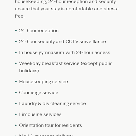
housekeeping, 24-hour reception and security,
ensure that your stay is comfortable and stress-
free.
24-hour reception
24-hour security and CCTV surveillance
In house gymnasium with 24-hour access
Weekday breakfast service (except public
holidays)
Housekeeping service
Concierge service
Laundry & dry cleaning service
Limousine services
Orientation tour for residents