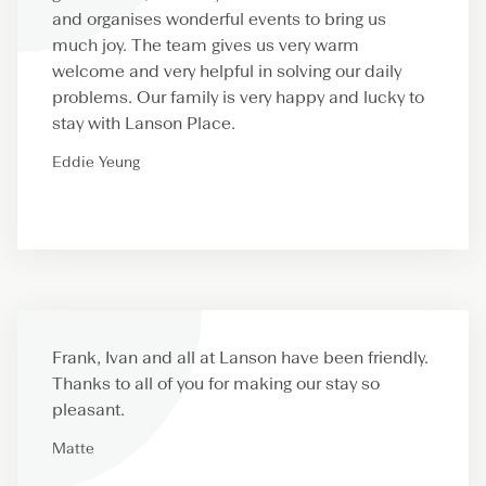
and organises wonderful events to bring us
much joy. The team gives us very warm
welcome and very helpful in solving our daily
problems. Our family is very happy and lucky to
stay with Lanson Place.
Eddie Yeung
Frank, Ivan and all at Lanson have been friendly.
Thanks to all of you for making our stay so
pleasant.
Matte