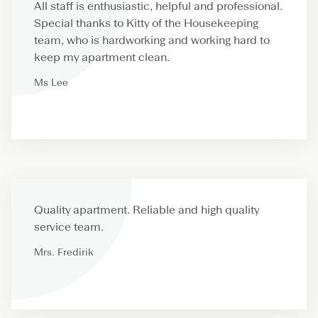
All staff is enthusiastic, helpful and professional.
Special thanks to Kitty of the Housekeeping
team, who is hardworking and working hard to
keep my apartment clean.
Ms Lee
Quality apartment. Reliable and high quality
service team.
Mrs. Fredirik