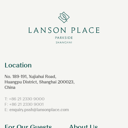
Location
No. 189-191, Xujiahui Road,
Huangpu District, Shanghai 200023,
China
T: +86 21 2330 9000
F: +86 21 2330 9001
E:
enquiry.pssh@lansonplace.com
For Our Guests
About Us