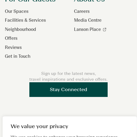
Our Spaces
Careers
Facilities & Services
Media Centre
Neighbourhood
Lanson Place
Offers
Reviews
Get in Touch
Sign up for the latest news,
travel inspirations and exclusive offers.
Stay Connected
F
I
L
W
X
We value your privacy
a
n
i
e
i