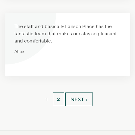
The staff and basically Lanson Place has the
fantastic team that makes our stay so pleasant
and comfortable.
Alice
POSTS
2
NEXT ›
1
PAGINATION