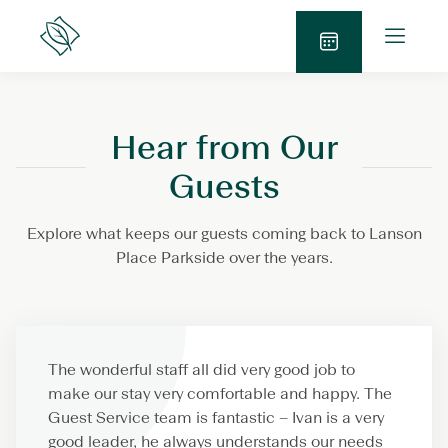
Skip
O
to
Lanson
p
Place
content
S
e
e
n
n
M
Hear from Our
d
e
E
n
Guests
n
u
q
Explore what keeps our guests coming back to Lanson
u
Place Parkside over the years.
i
r
y
The wonderful staff all did very good job to
make our stay very comfortable and happy. The
Guest Service team is fantastic – Ivan is a very
good leader, he always understands our needs