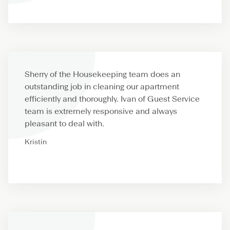
Sherry of the Housekeeping team does an
outstanding job in cleaning our apartment
efficiently and thoroughly. Ivan of Guest Service
team is extremely responsive and always
pleasant to deal with.
Kristin