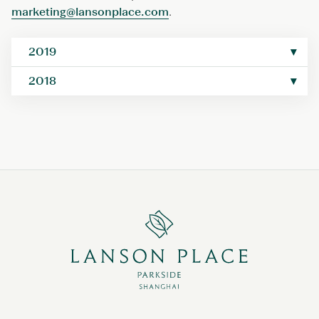
marketing@lansonplace.com
.
2019
2018