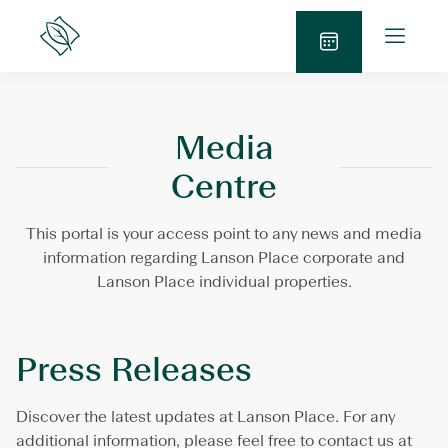
Skip
O
to
Lanson
p
Place
content
S
e
e
n
n
M
Media
d
e
E
n
Centre
n
u
q
This portal is your access point to any news and media
u
information regarding Lanson Place corporate and
i
Lanson Place individual properties.
r
y
Press Releases
Discover the latest updates at Lanson Place. For any
additional information, please feel free to contact us at