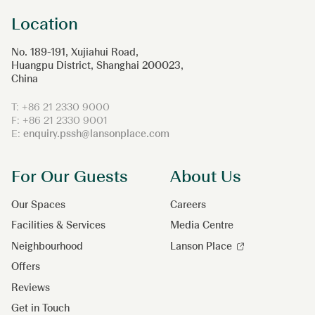
Location
No. 189-191, Xujiahui Road,
Huangpu District, Shanghai 200023,
China
T: +86 21 2330 9000
F: +86 21 2330 9001
E:
enquiry.pssh@lansonplace.com
For Our Guests
About Us
Our Spaces
Careers
Facilities & Services
Media Centre
Neighbourhood
Lanson Place
Offers
Reviews
Get in Touch