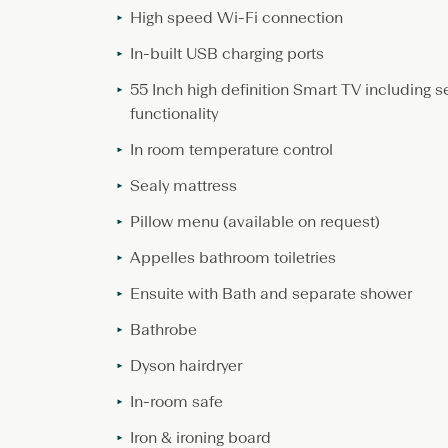
High speed Wi-Fi connection
In-built USB charging ports
55 Inch high definition Smart TV including s
functionality
In room temperature control
Sealy mattress
Pillow menu (available on request)
Appelles bathroom toiletries
Ensuite with Bath and separate shower
Bathrobe
Dyson hairdryer
In-room safe
Iron & ironing board