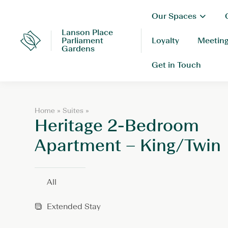
Skip
Our Spaces
to
content
Lanson Place
Parliament
Loyalty
Meeting
Lanson
Gardens
Place
Get in Touch
H
Home
»
Suites
»
Heritage 2-Bedroom
e
r
i
Apartment – King/Twin
t
a
g
e
All
2
-
Extended Stay
B
e
d