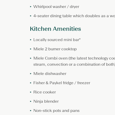
Whirlpool washer / dryer
4-seater dining table which doubles as a wo
Kitchen Amenities
Locally sourced mini bar*
Miele 2 burner cooktop
Miele Combi oven (the latest technology co
steam, convection or a combination of both
Miele dishwasher
Fisher & Paykel fridge / freezer
Rice cooker
Ninja blender
Non-stick pots and pans