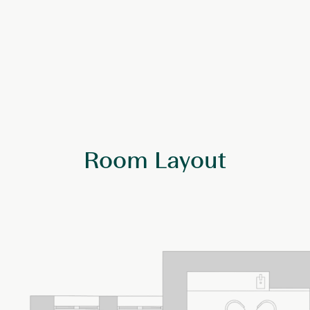
Room Layout