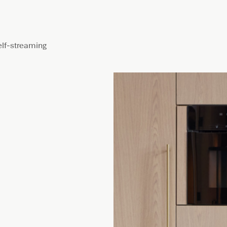
elf-streaming