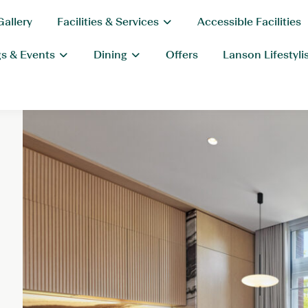
Gallery
Facilities & Services
Accessible Facilities
s & Events
Dining
Offers
Lanson Lifestyli