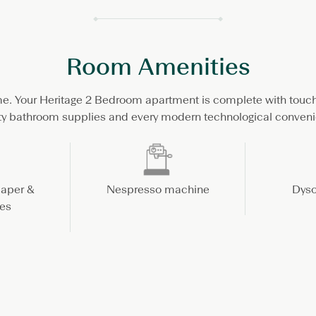
Room Amenities
e. Your Heritage 2 Bedroom apartment is complete with touc
ty bathroom supplies and every modern technological conven
paper &
Nespresso machine
Dyso
es