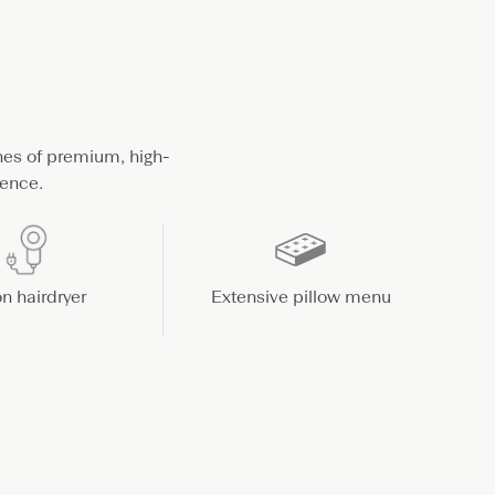
hes of premium, high-
ience.
n hairdryer
Extensive pillow menu