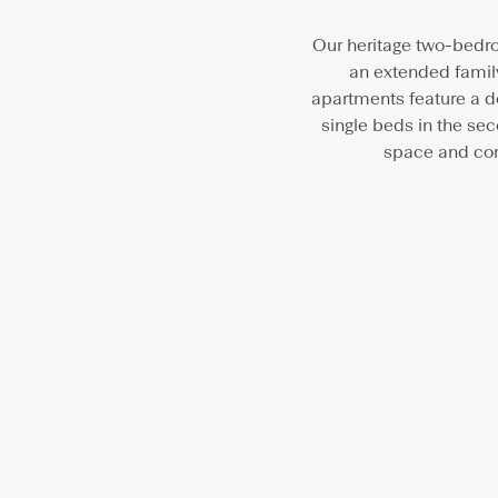
Our heritage two-bedro
an extended family
apartments feature a d
single beds in the se
space and com