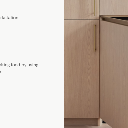
rkstation
oking food by using
)