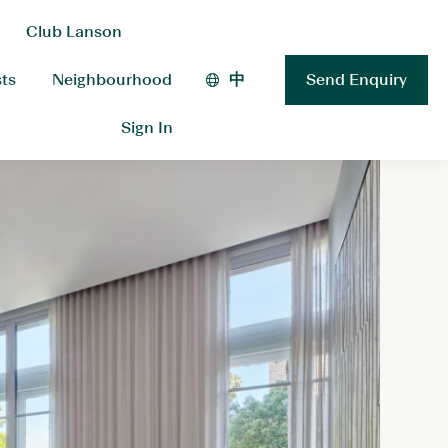
Club Lanson
sts
Neighbourhood
中
Send Enquiry
Sign In