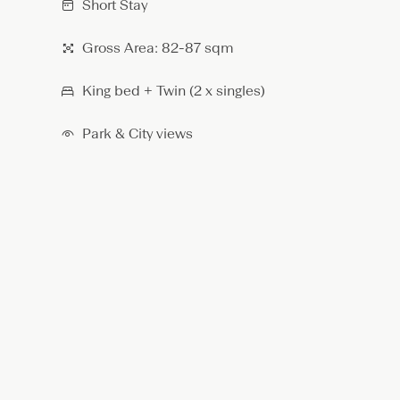
Short Stay
r
o
Gross Area: 82-87 sqm
o
m
A
King bed + Twin (2 x singles)
p
a
Park & City views
r
t
m
e
n
t
–
K
i
n
g
/
T
w
i
n