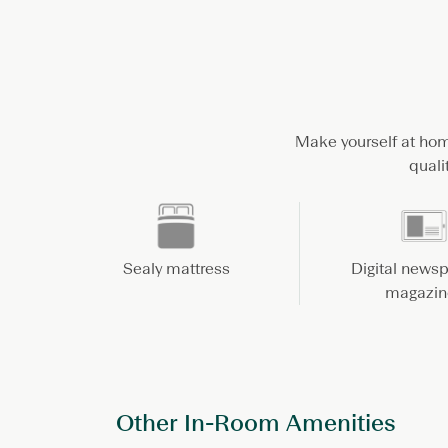
Make yourself at hom
quali
Sealy mattress
Digital news
magazin
Other In-Room Amenities