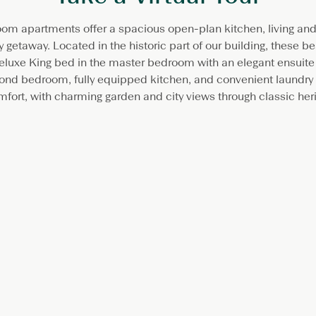
om apartments offer a spacious open-plan kitchen, living and d
 getaway. Located in the historic part of our building, these be
eluxe King bed in the master bedroom with an elegant ensuite
cond bedroom, fully equipped kitchen, and convenient laundry f
fort, with charming garden and city views through classic her