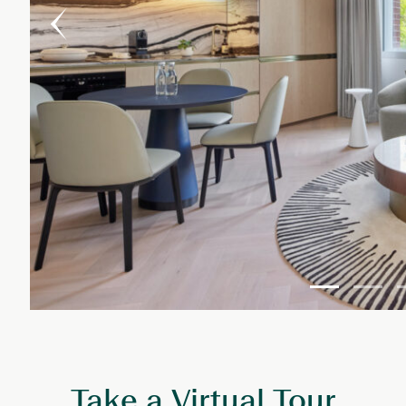
Take a Virtual Tour