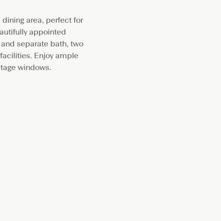
ining area, perfect for
autifully appointed
 and separate bath, two
acilities. Enjoy ample
itage windows.