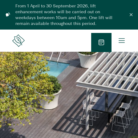
Skip
From 1 April to 30 September 2026, lift
to
enhancement works will be carried out on
L
content
weekdays between 10am and 5pm. One lift will
C
l
i
remain available throughout this period.
o
f
s
t
e
O
m
E
Lanson
o
p
n
Place
d
B
h
e
a
l
a
o
n
n
o
M
c
k
e
e
N
m
n
e
o
u
n
w
t
2
0
2
6