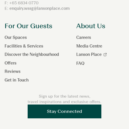
F: +65 6834 0770
E:
enquiry.wssg@lansonplace.com
For Our Guests
About Us
Our Spaces
Careers
Facilities & Services
Media Centre
Discover the Neighbourhood
Lanson Place
Offers
FAQ
Reviews
Get in Touch
Sign up for the latest news,
travel inspirations and exclusive offers.
Stay Connected