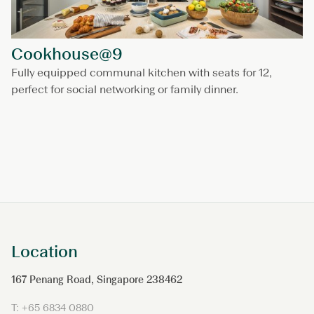
Cookhouse@9
Fully equipped communal kitchen with seats for 12,
perfect for social networking or family dinner.
Location
167 Penang Road, Singapore 238462
T: +65 6834 0880