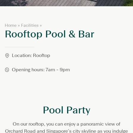
R
Home
»
Facilities
»
Rooftop Pool & Bar
o
o
f
t
o
Location: Rooftop
p
P
Opening hours: 7am - 9pm
o
o
l
&
B
a
r
Pool Party
On our rooftop, you can enjoy a panoramic view of
Orchard Road and Singapore’s city skyline as you indulge