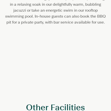
in a relaxing soak in our delightfully warm, bubbling
jacuzzi or take an energetic swim in our rooftop
swimming pool. In-house guests can also book the BBQ
pit for a private party, with bar service available for use.
Other Facilities