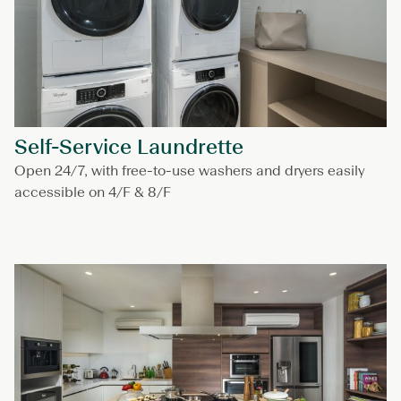
Self-Service Laundrette
Open 24/7, with free-to-use washers and dryers easily
accessible on 4/F & 8/F