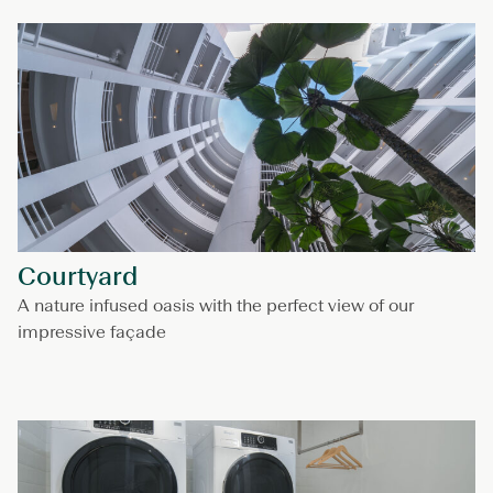
Courtyard
A nature infused oasis with the perfect view of our
impressive façade