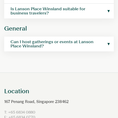
Is Lanson Place Winsland suitable for
business travelers?
General
Can I host gatherings or events at Lanson
Place Winsland?
Location
167 Penang Road, Singapore 238462
T: +65 6834 0880
F: +65 6834 0770