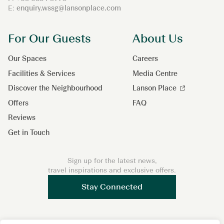
E:
enquiry.wssg@lansonplace.com
For Our Guests
About Us
Our Spaces
Careers
Facilities & Services
Media Centre
Discover the Neighbourhood
Lanson Place
Offers
FAQ
Reviews
Get in Touch
Sign up for the latest news,
travel inspirations and exclusive offers.
Stay Connected