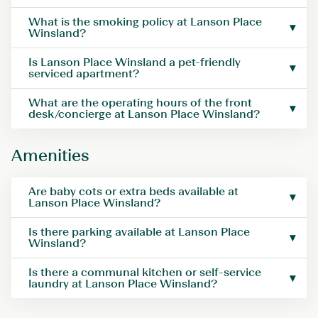
What is the smoking policy at Lanson Place
Winsland?
Is Lanson Place Winsland a pet-friendly
serviced apartment?
What are the operating hours of the front
desk/concierge at Lanson Place Winsland?
Amenities
Are baby cots or extra beds available at
Lanson Place Winsland?
Is there parking available at Lanson Place
Winsland?
Is there a communal kitchen or self-service
laundry at Lanson Place Winsland?