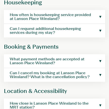
Housekeeping
How often is housekeeping service provided
at Lanson Place Winsland?
Can I request additional housekeeping
services during my stay?
Booking & Payments
What payment methods are accepted at
Lanson Place Winsland?
Can I cancel my booking at Lanson Place
Winsland? What is the cancellation policy?
Location & Accessibility
How close is Lanson Place Winsland to the
MRT station?