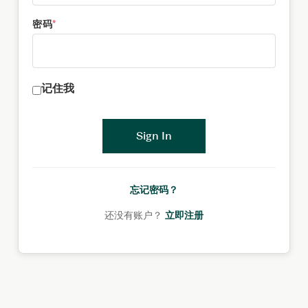
密码
*
记住我
Sign In
忘记密码？
还没有账户？
立即注册