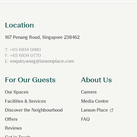
Location
167 Penang Road, Singapore 238462
T: +65 6834 0880
F: +65 6834 0770
E:
enquiry.wssg@lansonplace.com
For Our Guests
About Us
Our Spaces
Careers
Facilities & Services
Media Centre
Discover the Neighbourhood
Lanson Place
Offers
FAQ
Reviews