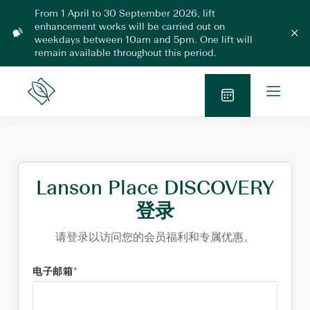
Skip
From 1 April to 30 September 2026, lift
to
enhancement works will be carried out on
L
content
weekdays between 10am and 5pm. One lift will
C
l
i
remain available throughout this period.
o
f
s
t
e
O
m
E
Lanson
o
p
n
Place
d
B
h
e
a
l
a
o
n
n
o
M
c
k
e
e
N
Lanson Place DISCOVERY
m
n
e
o
u
登录
n
w
t
2
请登录以访问您的会员福利和专属优惠。
0
2
电子邮箱
*
6