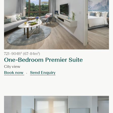
721–904ft² (67–84m²)
One-Bedroom Premier Suite
City view
Book now
Send Enquiry