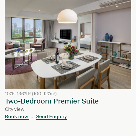
1076–1367ft² (100–127m²)
Two-Bedroom Premier Suite
City view
Book now
Send Enquiry