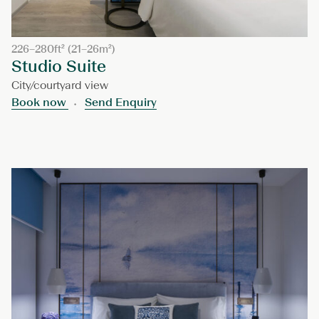
226–280ft² (21–26m²)
Studio Suite
City/courtyard view
Book now
Send Enquiry