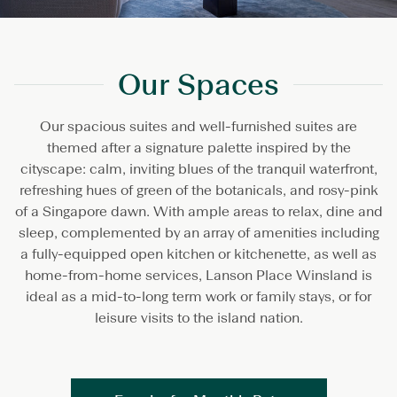
Our Spaces
Our spacious suites and well-furnished suites are
themed after a signature palette inspired by the
cityscape: calm, inviting blues of the tranquil waterfront,
refreshing hues of green of the botanicals, and rosy-pink
of a Singapore dawn. With ample areas to relax, dine and
sleep, complemented by an array of amenities including
a fully-equipped open kitchen or kitchenette, as well as
home-from-home services, Lanson Place Winsland is
ideal as a mid-to-long term work or family stays, or for
leisure visits to the island nation.