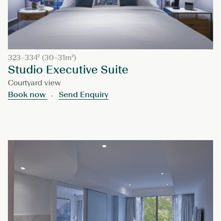
323–334² (30–31m²)
Studio Executive Suite
Courtyard view
Book now
Send Enquiry