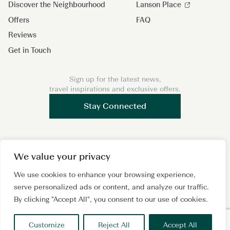
Discover the Neighbourhood
Lanson Place
Offers
FAQ
Reviews
Get in Touch
Sign up for the latest news,
travel inspirations and exclusive offers.
Stay Connected
F
I
L
W
X
We value your privacy
a
n
i
e
i
c
s
n
C
a
We use cookies to enhance your browsing experience,
Copyright 2026 © Lanson Place. All Rights Reserved. A
serve personalized ads or content, and analyze our traffic.
e
t
k
h
o
subsidiary of
Wing Tai Properties Ltd.
By clicking "Accept All", you consent to our use of cookies.
b
a
e
a
h
Sitemap
Cookie Policy
Privacy Policy
Terms of Use
o
g
d
t
o
Customize
Reject All
Accept All