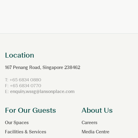
Location
167 Penang Road, Singapore 238462
T: +65 6834 0880
F: +65 6834 0770
E:
enquiry.wssg@lansonplace.com
For Our Guests
About Us
Our Spaces
Careers
Facilities & Services
Media Centre