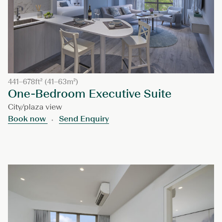
441–678ft² (41–63m²)
One-Bedroom Executive Suite
City/plaza view
Book now
Send Enquiry