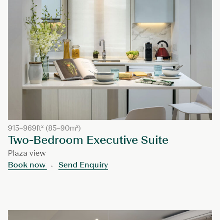
915–969ft² (85–90m²)
Two-Bedroom Executive Suite
Plaza view
Book now
Send Enquiry