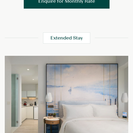
Enquire for Monthly Rate
Extended Stay