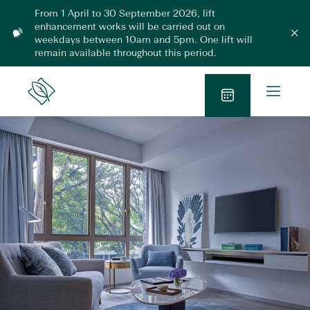
Skip
From 1 April to 30 September 2026, lift
to
enhancement works will be carried out on
L
content
weekdays between 10am and 5pm. One lift will
C
l
i
remain available throughout this period.
o
f
s
t
e
O
m
E
Lanson
o
p
n
Place
d
B
h
e
a
l
a
o
n
n
o
M
c
k
e
e
N
m
n
e
o
u
n
w
t
2
0
2
6